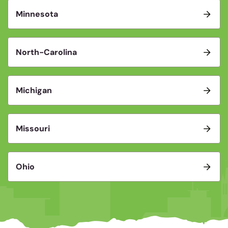
Minnesota
North-Carolina
Michigan
Missouri
Ohio