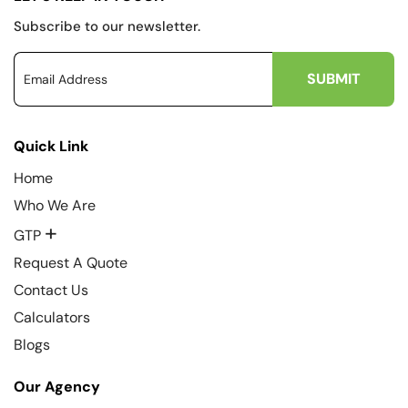
Subscribe to our newsletter.
Quick Link
Home
Who We Are
+
GTP
Request A Quote
Contact Us
Calculators
Blogs
Our Agency