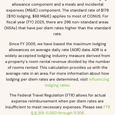
allowance component and a meals and incidental
expenses (M&IE) component. The standard rate of $178
($110 lodging, $68 M&IE) applies to most of CONUS. For
fiscal year (FY) 2025, there are 296 non-standard areas
(NSAs) that have per diem rates higher than the standard
rate.
Since FY 2005, we have based the maximum lodging
allowances on average daily rate (ADR) data. ADR is a
widely accepted lodging industry measure derived from
a property's room rental revenue divided by the number
of rooms rented. This calculation provides us with the
average rate in an area. For more information about how
lodging per diem rates are determined, visit
influencing
lodging rates.
The Federal Travel Regulation (FTR) allows for actual
expense reimbursement when per diem rates are
insufficient to meet necessary expenses. Please see
FTR
§ § 301-11.300 through 11.306