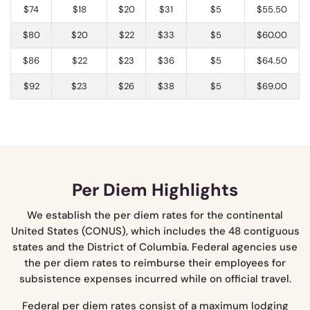
$74
$18
$20
$31
$5
$55.50
$80
$20
$22
$33
$5
$60.00
$86
$22
$23
$36
$5
$64.50
$92
$23
$26
$38
$5
$69.00
Per Diem Highlights
We establish the per diem rates for the continental
United States (CONUS), which includes the 48 contiguous
states and the District of Columbia. Federal agencies use
the per diem rates to reimburse their employees for
subsistence expenses incurred while on official travel.
Federal per diem rates consist of a maximum lodging