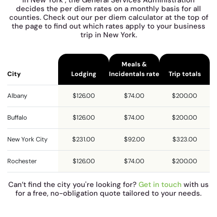
decides the per diem rates on a monthly basis for all
counties. Check out our per diem calculator at the top of
the page to find out which rates apply to your business
trip in New York.
Meals &
City
Lodging
Incidentals rate
Trip totals
Albany
$126.00
$74.00
$200.00
Buffalo
$126.00
$74.00
$200.00
New York City
$231.00
$92.00
$323.00
Rochester
$126.00
$74.00
$200.00
Can’t find the city you're looking for?
Get in touch
with us
for a free, no-obligation quote tailored to your needs.