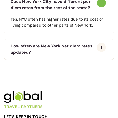
Does New York City have different per
diem rates from the rest of the state?
Yes, NYC often has higher rates due to its cost of
living compared to other parts of New York.
How often are New York per diem rates
updated?
LET'S KEEP IN TOUCH