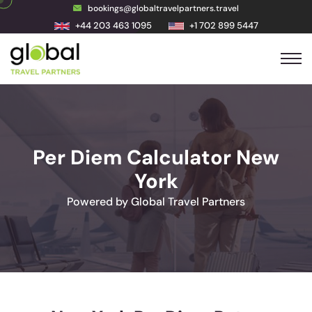
bookings@globaltravelpartners.travel
+44 203 463 1095
+1 702 899 5447
Per Diem Calculator New
York
Powered by Global Travel Partners