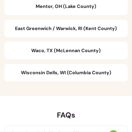
Mentor, OH (Lake County)
East Greenwich / Warwick, RI (Kent County)
Waco, TX (McLennan County)
Wisconsin Dells, WI (Columbia County)
FAQs