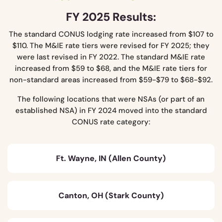
FY 2025 Results:
The standard CONUS lodging rate increased from $107 to
$110. The M&IE rate tiers were revised for FY 2025; they
were last revised in FY 2022. The standard M&IE rate
increased from $59 to $68, and the M&IE rate tiers for
non-standard areas increased from $59-$79 to $68-$92.
The following locations that were NSAs (or part of an
established NSA) in FY 2024 moved into the standard
CONUS rate category:
Ft. Wayne, IN (Allen County)
Canton, OH (Stark County)