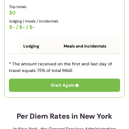
Trip totals
$0
lodging / meals / incidentals
$-
/
$-
/
$-
Lodging
Meals and incidentals
* The amount received on the first and last day of
travel equals 75% of total M&IE
Start Again
Per Diem Rates in New York
In New York , the General Services Administration