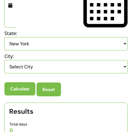
State:
City:
Reset
Results
Total days
0