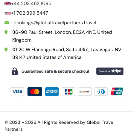
+44 203 463 1095
+1 702 899 5447
bookings@globaltravelpartners.travel
86-90 Paul Street, London, EC2A 4NE. United
Kingdom.
10120 W Flamingo Road, Suite 4351, Las Vegas, NV
89147 United States of America
© 2023 -
2026 All Rights Reserved by Global Travel
Partners