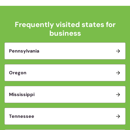
Frequently visited states for
business
Pennsylvania
Oregon
Mississippi
Tennessee