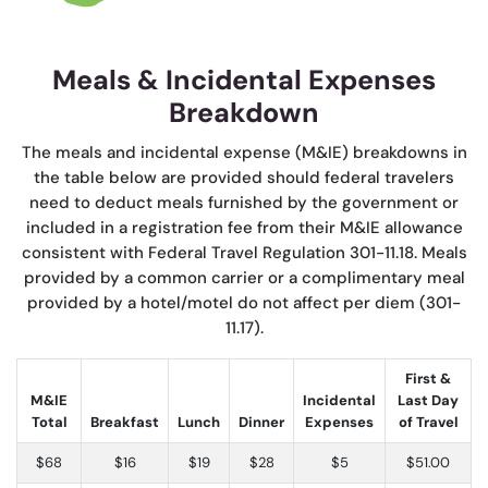
Meals & Incidental Expenses
Breakdown
The meals and incidental expense (M&IE) breakdowns in
the table below are provided should federal travelers
need to deduct meals furnished by the government or
included in a registration fee from their M&IE allowance
consistent with Federal Travel Regulation 301-11.18. Meals
provided by a common carrier or a complimentary meal
provided by a hotel/motel do not affect per diem (301-
11.17).
First &
M&IE
Incidental
Last Day
Total
Breakfast
Lunch
Dinner
Expenses
of Travel
$68
$16
$19
$28
$5
$51.00