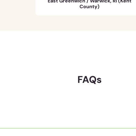
East Greenwich / Warwick, RI (Kent
County)
FAQs