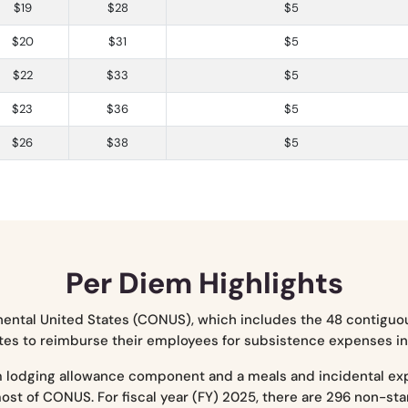
$19
$28
$5
$20
$31
$5
$22
$33
$5
$23
$36
$5
$26
$38
$5
Per Diem Highlights
nental United States (CONUS), which includes the 48 contiguou
es to reimburse their employees for subsistence expenses incu
m lodging allowance component and a meals and incidental e
most of CONUS. For fiscal year (FY) 2025, there are 296 non-s