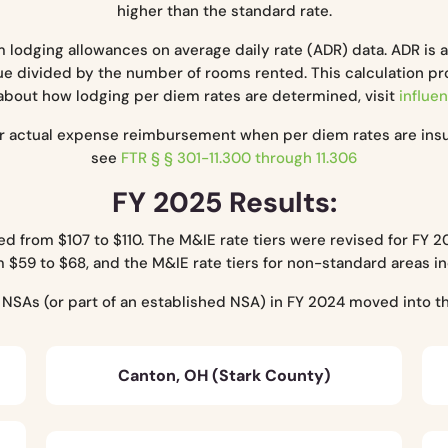
higher than the standard rate.
lodging allowances on average daily rate (ADR) data. ADR is 
e divided by the number of rooms rented. This calculation prov
about how lodging per diem rates are determined, visit
influen
for actual expense reimbursement when per diem rates are ins
see
FTR § § 301-11.300 through 11.306
FY 2025 Results:
 from $107 to $110. The M&IE rate tiers were revised for FY 20
 $59 to $68, and the M&IE rate tiers for non-standard areas 
e NSAs (or part of an established NSA) in FY 2024 moved into 
Canton, OH (Stark County)