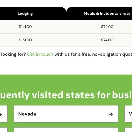
Lodging
Meals & Incidentals rate
$141.00
$74.00
$151.00
$74.00
e looking for?
Get in touch
with us for a free, no-obligation quo
uently visited states for bus
Nevada
W