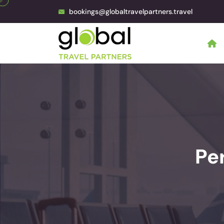
bookings@globaltravelpartners.travel
Pe