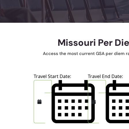
Missouri Per Di
Access the most current GSA per diem rates
Travel Start Date:
Travel End Date: