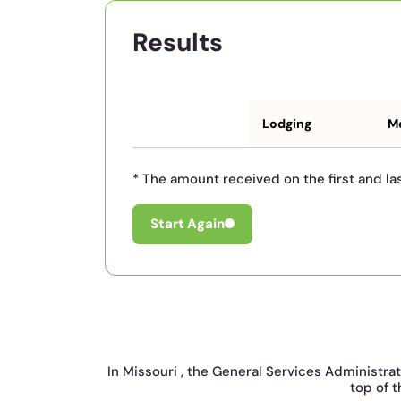
Results
Lodging
Me
* The amount received on the first and las
Start Again
In Missouri , the General Services Administra
top of t