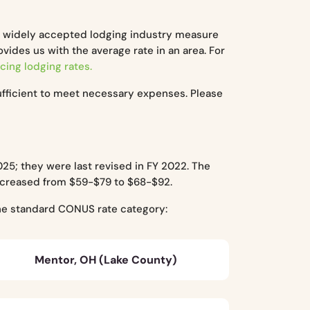
a widely accepted lodging industry measure
ides us with the average rate in an area. For
cing lodging rates.
ufficient to meet necessary expenses. Please
25; they were last revised in FY 2022. The
increased from $59-$79 to $68-$92.
the standard CONUS rate category:
Mentor, OH (Lake County)