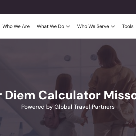
Who We Are
What We Do
Who We Serve
Tools
r Diem Calculator Misso
Powered by Global Travel Partners