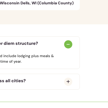
Wisconsin Dells, WI (Columbia County)
er diem structure?
nd include lodging plus meals &
time of year.
s all cities?