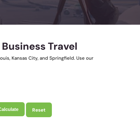
 Business Travel
ouis, Kansas City, and Springfield. Use our
Reset