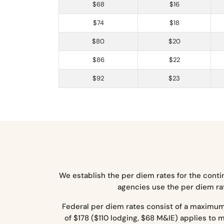
$68
$16
$74
$18
$80
$20
$86
$22
$92
$23
We establish the per diem rates for the conti
agencies use the per diem rat
Federal per diem rates consist of a maximu
of $178 ($110 lodging, $68 M&IE) applies to 