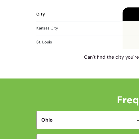
City
Kansas City
St. Louis
Can’t find the city you'r
Freq
Ohio