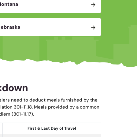
Montana
ebraska
akdown
elers need to deduct meals furnished by the
ulation 301-11.18. Meals provided by a common
iem (301-11.17).
First & Last Day of Travel