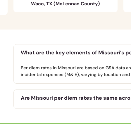
Waco, TX (McLennan County)
What are the key elements of Missouri’s p
Per diem rates in Missouri are based on GSA data a
incidental expenses (M&IE), varying by location and 
Are Missouri per diem rates the same acros