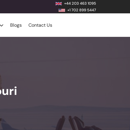
+44 203 463 1095
+1 702 899 5447
Blogs
Contact Us
uri