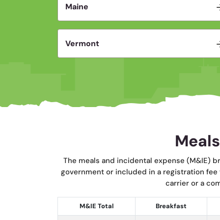
Maine
Vermont
Meals
The meals and incidental expense (M&IE) br
government or included in a registration fee
carrier or a co
M&IE Total
Breakfast