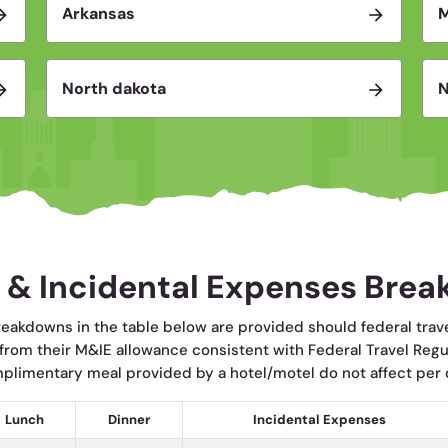
Arkansas
North dakota
N
 & Incidental Expenses Bre
eakdowns in the table below are provided should federal trav
 from their M&IE allowance consistent with Federal Travel Reg
mplimentary meal provided by a hotel/motel do not affect per d
Lunch
Dinner
Incidental Expenses