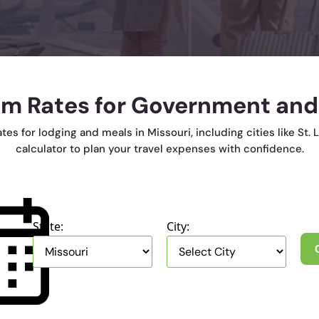
em Rates for Government and
 for lodging and meals in Missouri, including cities like St. L
calculator to plan your travel expenses with confidence.
State:
City: