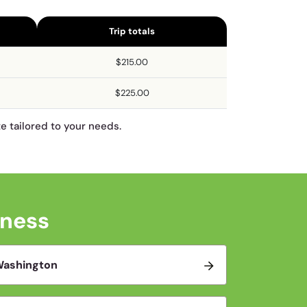
Trip totals
$215.00
$225.00
te tailored to your needs.
iness
ashington