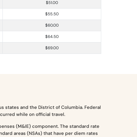
$51.00
$55.50
$60.00
$64.50
$69.00
s states and the District of Columbia. Federal
rred while on official travel.
xpenses (M&IE) component. The standard rate
tandard areas (NSAs) that have per diem rates