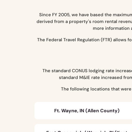
Since FY 2005, we have based the maximum 
derived from a property's room rental revenu
more information 
The Federal Travel Regulation (FTR) allows 
The standard CONUS lodging rate increased
standard M&IE rate increased from
The following locations that wer
Ft. Wayne, IN (Allen County)