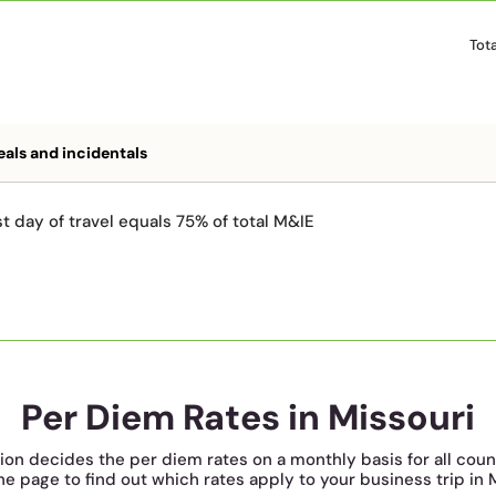
Tot
als and incidentals
t day of travel equals 75% of total M&IE
Per Diem Rates in Missouri
tion decides the per diem rates on a monthly basis for all coun
he page to find out which rates apply to your business trip in 