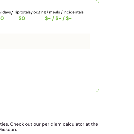
al days
/
Trip totals
/
lodging / meals / incidentals
0
$0
$-
/
$-
/
$-
ties. Check out our per diem calculator at the
Missouri.