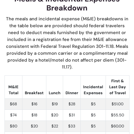
Breakdown
The meals and incidental expense (M&IE) breakdowns in
the table below are provided should federal travelers
need to deduct meals furnished by the government or
included in a registration fee from their M&IE allowance
consistent with Federal Travel Regulation 301-11.18. Meals
provided by a common carrier or a complimentary meal
provided by a hotel/motel do not affect per diem (301-
11.17).
First &
M&IE
Incidental
Last Day
Total
Breakfast
Lunch
Dinner
Expenses
of Travel
$68
$16
$19
$28
$5
$51.00
$74
$18
$20
$31
$5
$55.50
$80
$20
$22
$33
$5
$60.00