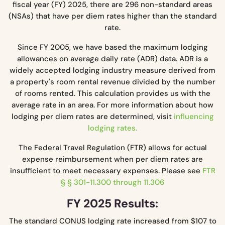
fiscal year (FY) 2025, there are 296 non-standard areas
(NSAs) that have per diem rates higher than the standard
rate.
Since FY 2005, we have based the maximum lodging
allowances on average daily rate (ADR) data. ADR is a
widely accepted lodging industry measure derived from
a property's room rental revenue divided by the number
of rooms rented. This calculation provides us with the
average rate in an area. For more information about how
lodging per diem rates are determined, visit
influencing
lodging rates.
The Federal Travel Regulation (FTR) allows for actual
expense reimbursement when per diem rates are
insufficient to meet necessary expenses. Please see
FTR
§ § 301-11.300 through 11.306
FY 2025 Results:
The standard CONUS lodging rate increased from $107 to