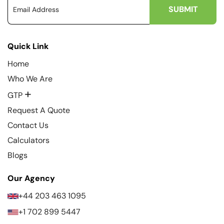
Quick Link
Home
Who We Are
+
GTP
Request A Quote
Contact Us
Calculators
Blogs
Our Agency
+44 203 463 1095
+1 702 899 5447