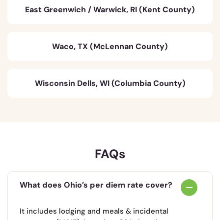
East Greenwich / Warwick, RI (Kent County)
Waco, TX (McLennan County)
Wisconsin Dells, WI (Columbia County)
FAQs
What does Ohio’s per diem rate cover?
It includes lodging and meals & incidental