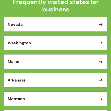
Frequently visited states for
business
Nevada
Washington
Maine
Arkansas
Montana