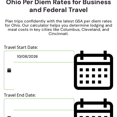
Ohio Per Diem Rates for Business
and Federal Travel
Plan trips confidently with the latest GSA per diem rates
for Ohio. Our calculator helps you determine lodging and
meal costs in key cities like Columbus, Cleveland, and
Cincinnati.
Travel Start Date:
Travel End Date: