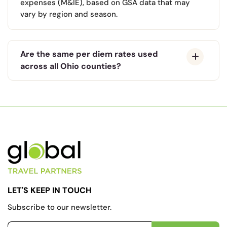
expenses (M&IE), based on GSA data that may
vary by region and season.
Are the same per diem rates used
across all Ohio counties?
LET'S KEEP IN TOUCH
Subscribe to our newsletter.