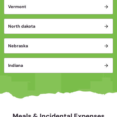
Vermont
North dakota
Nebraska
Indiana
Meals & Incidental Expenses