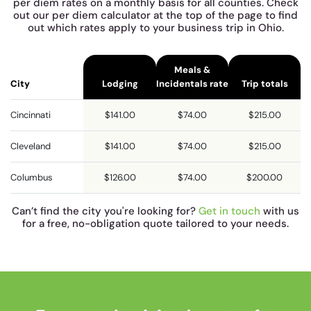
per diem rates on a monthly basis for all counties. Check
out our per diem calculator at the top of the page to find
out which rates apply to your business trip in Ohio.
Meals &
City
Lodging
Incidentals rate
Trip totals
Cincinnati
$141.00
$74.00
$215.00
Cleveland
$141.00
$74.00
$215.00
Columbus
$126.00
$74.00
$200.00
Can’t find the city you're looking for?
Get in touch
with us
for a free, no-obligation quote tailored to your needs.