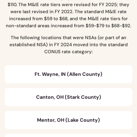
$110. The M&IE rate tiers were revised for FY 2025; they
were last revised in FY 2022. The standard M&IE rate
increased from $59 to $68, and the M&IE rate tiers for
non-standard areas increased from $59-$79 to $68-$92.
The following locations that were NSAs (or part of an
established NSA) in FY 2024 moved into the standard
CONUS rate category:
Ft. Wayne, IN (Allen County)
Canton, OH (Stark County)
Mentor, OH (Lake County)