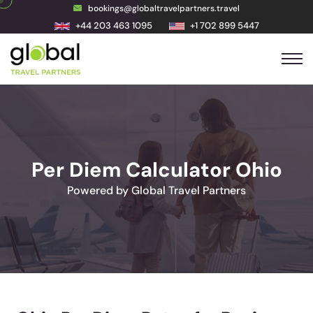
bookings@globaltravelpartners.travel
+44 203 463 1095
+1 702 899 5447
Per Diem Calculator Ohio
Powered by Global Travel Partners