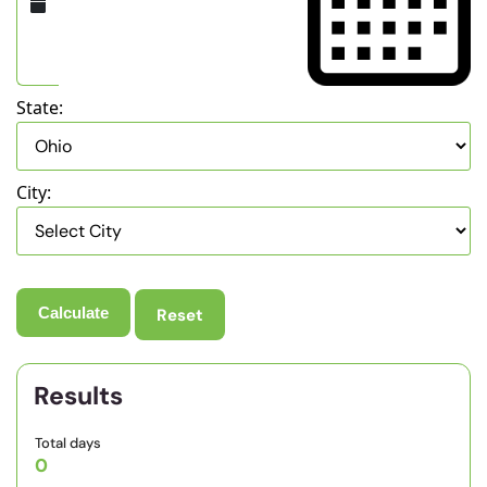
State:
City:
Reset
Results
Total days
0