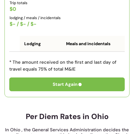
Trip totals
$0
lodging / meals / incidentals
$-
/
$-
/
$-
Lodging
Meals and incidentals
* The amount received on the first and last day of
travel equals 75% of total M&IE
Start Again
Per Diem Rates in Ohio
In Ohio , the General Services Administration decides the