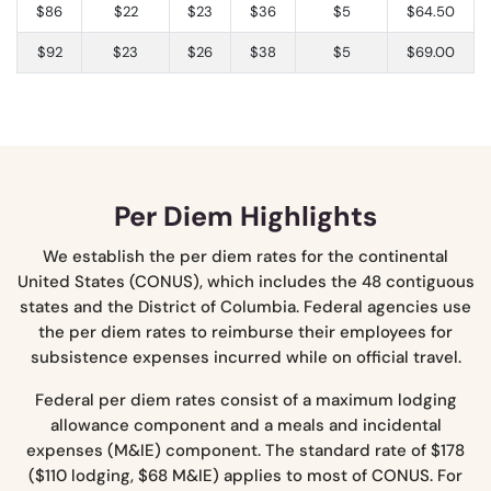
$86
$22
$23
$36
$5
$64.50
$92
$23
$26
$38
$5
$69.00
Per Diem Highlights
We establish the per diem rates for the continental
United States (CONUS), which includes the 48 contiguous
states and the District of Columbia. Federal agencies use
the per diem rates to reimburse their employees for
subsistence expenses incurred while on official travel.
Federal per diem rates consist of a maximum lodging
allowance component and a meals and incidental
expenses (M&IE) component. The standard rate of $178
($110 lodging, $68 M&IE) applies to most of CONUS. For