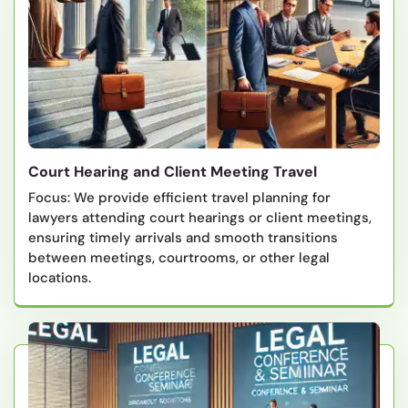
Court Hearing and Client Meeting Travel
Focus: We provide efficient travel planning for
lawyers attending court hearings or client meetings,
ensuring timely arrivals and smooth transitions
between meetings, courtrooms, or other legal
locations.