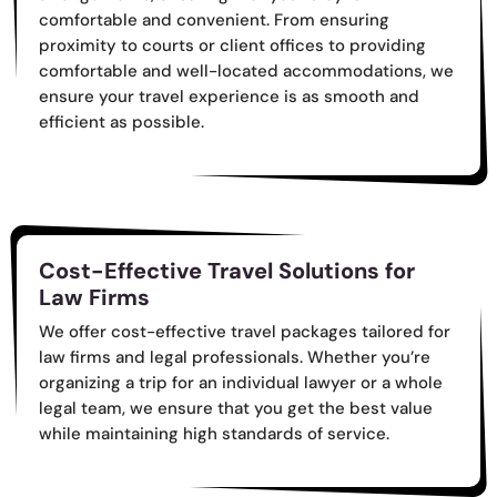
comfortable and convenient. From ensuring
proximity to courts or client offices to providing
comfortable and well-located accommodations, we
ensure your travel experience is as smooth and
efficient as possible.
Cost-Effective Travel Solutions for
Law Firms
We offer cost-effective travel packages tailored for
law firms and legal professionals. Whether you’re
organizing a trip for an individual lawyer or a whole
legal team, we ensure that you get the best value
while maintaining high standards of service.