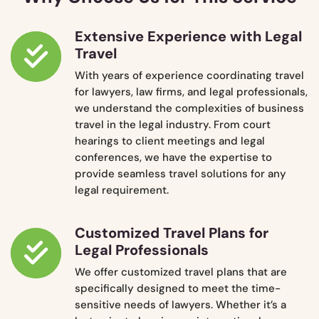
Extensive Experience with Legal
Travel
With years of experience coordinating travel
for lawyers, law firms, and legal professionals,
we understand the complexities of business
travel in the legal industry. From court
hearings to client meetings and legal
conferences, we have the expertise to
provide seamless travel solutions for any
legal requirement.
Customized Travel Plans for
Legal Professionals
We offer customized travel plans that are
specifically designed to meet the time-
sensitive needs of lawyers. Whether it’s a