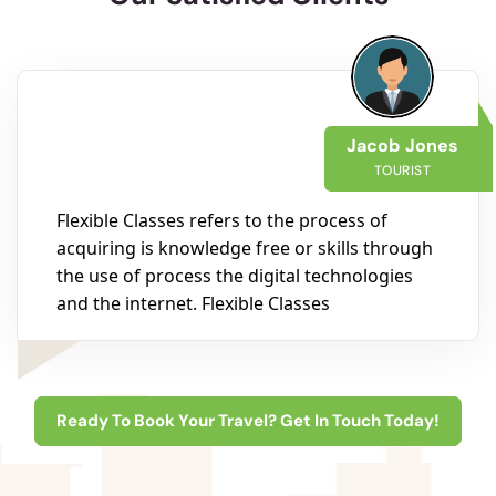
Jacob Jones
TOURIST
Flexible Classes refers to the process of
acquiring is knowledge free or skills through
the use of process the digital technologies
and the internet. Flexible Classes
Ready To Book Your Travel? Get In Touch Today!