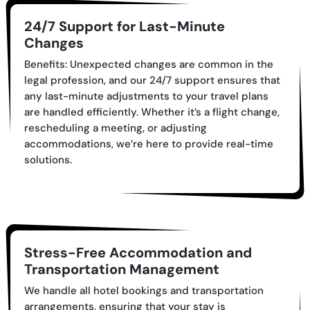
24/7 Support for Last-Minute
Changes
Benefits: Unexpected changes are common in the
legal profession, and our 24/7 support ensures that
any last-minute adjustments to your travel plans
are handled efficiently. Whether it’s a flight change,
rescheduling a meeting, or adjusting
accommodations, we’re here to provide real-time
solutions.
Stress-Free Accommodation and
Transportation Management
We handle all hotel bookings and transportation
arrangements, ensuring that your stay is