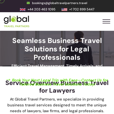
bookings@globaltravelpartners.travel
+44 203 463 1095
+1 702 899 5447
Seamless Business Travel
Solutions for Legal
Professionals
Efficient Travel Management, Timely Arrivals, and
Unmatched Convenience for Legal Professionals
Book Your Next Legal Trip with Ease—Contact Us for
Service Overview Business Travel
Tailored Business Travel Solutions Today!
for Lawyers
At Global Travel Partners, we specialize in providing
business travel services designed to meet the unique
needs of lawyers, law firms, and legal professionals.