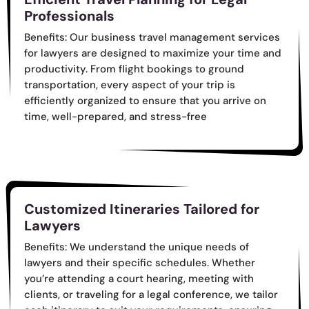
Professionals
Benefits: Our business travel management services
for lawyers are designed to maximize your time and
productivity. From flight bookings to ground
transportation, every aspect of your trip is
efficiently organized to ensure that you arrive on
time, well-prepared, and stress-free
Customized Itineraries Tailored for
Lawyers
Benefits: We understand the unique needs of
lawyers and their specific schedules. Whether
you’re attending a court hearing, meeting with
clients, or traveling for a legal conference, we tailor