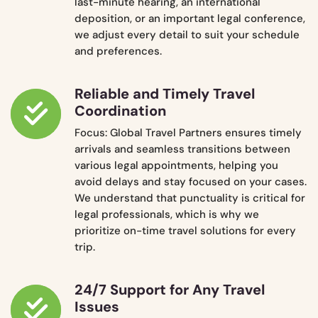
last-minute hearing, an international
deposition, or an important legal conference,
we adjust every detail to suit your schedule
and preferences.
Reliable and Timely Travel
Coordination
Focus: Global Travel Partners ensures timely
arrivals and seamless transitions between
various legal appointments, helping you
avoid delays and stay focused on your cases.
We understand that punctuality is critical for
legal professionals, which is why we
prioritize on-time travel solutions for every
trip.
24/7 Support for Any Travel
Issues