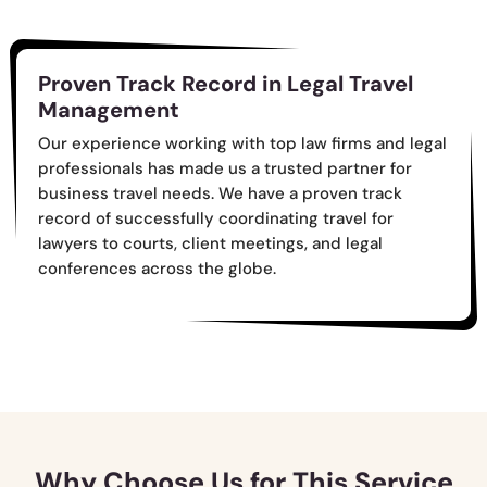
Proven Track Record in Legal Travel
Management
Our experience working with top law firms and legal
professionals has made us a trusted partner for
business travel needs. We have a proven track
record of successfully coordinating travel for
lawyers to courts, client meetings, and legal
conferences across the globe.
Why Choose Us for This Service