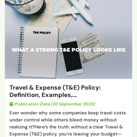
Travel & Expense (T&E) Policy:
Definition, Examples,...
Publication Date (20 September 2025)
Ever wonder why some companies keep travel costs
under control while others bleed money without
realizing it?Here’s the truth: without a clear Travel &
Expense (T&E) policy, you’re leaving your budget—