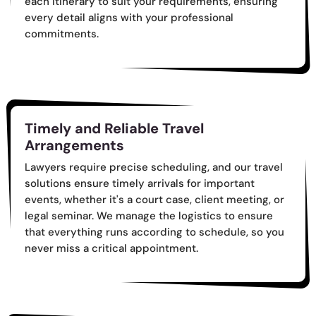
each itinerary to suit your requirements, ensuring
every detail aligns with your professional
commitments.
Timely and Reliable Travel
Arrangements
Lawyers require precise scheduling, and our travel
solutions ensure timely arrivals for important
events, whether it's a court case, client meeting, or
legal seminar. We manage the logistics to ensure
that everything runs according to schedule, so you
never miss a critical appointment.