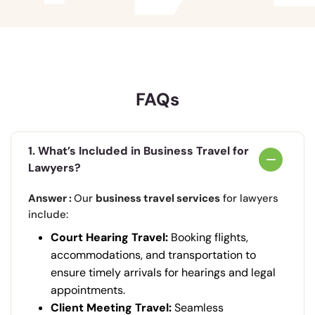
FAQs
1. What’s Included in Business Travel for
Lawyers?
Answer :
Our
business travel services
for lawyers
include:
Court Hearing Travel:
Booking flights,
accommodations, and transportation to
ensure timely arrivals for hearings and legal
appointments.
Client Meeting Travel:
Seamless