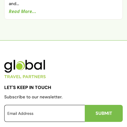
and...
Read More...
LET'S KEEP IN TOUCH
Subscribe to our newsletter.