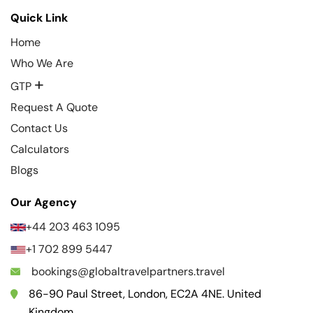
Quick Link
Home
Who We Are
+
GTP
Request A Quote
Contact Us
Calculators
Blogs
Our Agency
+44 203 463 1095
+1 702 899 5447
bookings@globaltravelpartners.travel
86-90 Paul Street, London, EC2A 4NE. United
Kingdom.