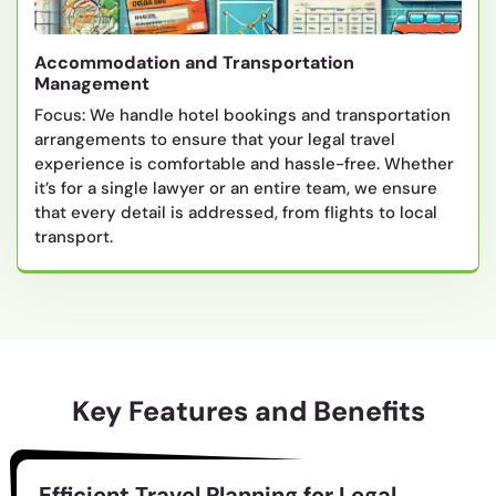
Accommodation and Transportation
Management
Focus: We handle hotel bookings and transportation
arrangements to ensure that your legal travel
experience is comfortable and hassle-free. Whether
it’s for a single lawyer or an entire team, we ensure
that every detail is addressed, from flights to local
transport.
Key Features and Benefits
Efficient Travel Planning for Legal