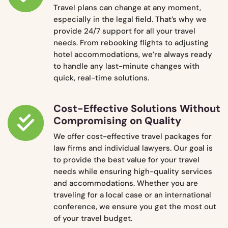
Travel plans can change at any moment,
especially in the legal field. That’s why we
provide 24/7 support for all your travel
needs. From rebooking flights to adjusting
hotel accommodations, we’re always ready
to handle any last-minute changes with
quick, real-time solutions.
Cost-Effective Solutions Without
Compromising on Quality
We offer cost-effective travel packages for
law firms and individual lawyers. Our goal is
to provide the best value for your travel
needs while ensuring high-quality services
and accommodations. Whether you are
traveling for a local case or an international
conference, we ensure you get the most out
of your travel budget.