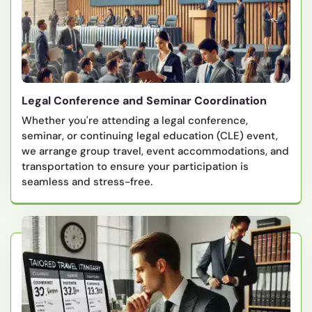
Legal Conference and Seminar Coordination
Whether you're attending a legal conference,
seminar, or continuing legal education (CLE) event,
we arrange group travel, event accommodations, and
transportation to ensure your participation is
seamless and stress-free.