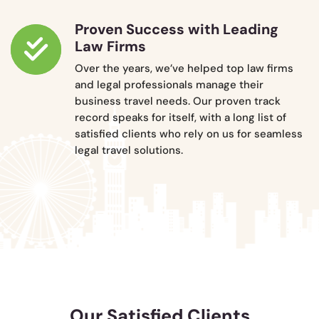
Proven Success with Leading
Law Firms
Over the years, we’ve helped top law firms
and legal professionals manage their
business travel needs. Our proven track
record speaks for itself, with a long list of
satisfied clients who rely on us for seamless
legal travel solutions.
Our Satisfied Clients