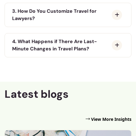
3. How Do You Customize Travel for
Lawyers?
4. What Happens if There Are Last-
Minute Changes in Travel Plans?
Latest blogs
View More Insights