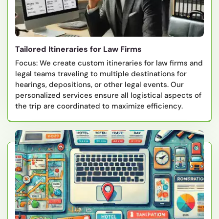
Tailored Itineraries for Law Firms
Focus: We create custom itineraries for law firms and
legal teams traveling to multiple destinations for
hearings, depositions, or other legal events. Our
personalized services ensure all logistical aspects of
the trip are coordinated to maximize efficiency.