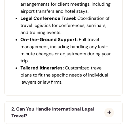
arrangements for client meetings, including
airport transfers and hotel stays.
Legal Conference Travel:
Coordination of
travel logistics for conferences, seminars,
and training events.
On-the-Ground Support:
Full travel
management, including handling any last-
minute changes or adjustments during your
trip.
Tailored Itineraries:
Customized travel
plans to fit the specific needs of individual
lawyers or law firms.
2. Can You Handle International Legal
Travel?