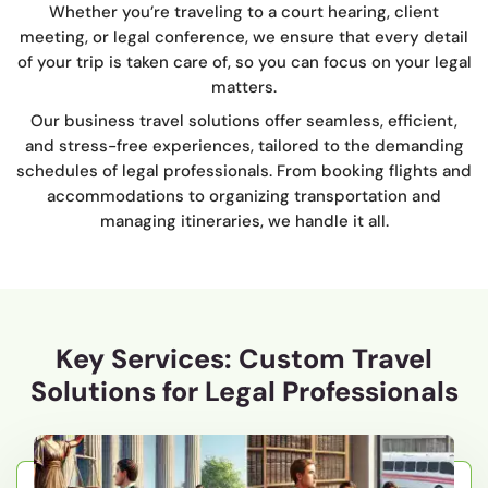
Whether you’re traveling to a court hearing, client
meeting, or legal conference, we ensure that every detail
of your trip is taken care of, so you can focus on your legal
matters.
Our business travel solutions offer seamless, efficient,
and stress-free experiences, tailored to the demanding
schedules of legal professionals. From booking flights and
accommodations to organizing transportation and
managing itineraries, we handle it all.
Key Services: Custom Travel
Solutions for Legal Professionals