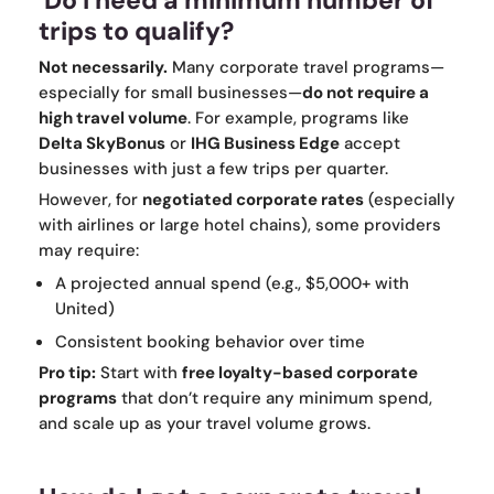
Do I need a minimum number of
trips to qualify?
Not necessarily.
Many corporate travel programs—
especially for small businesses—
do not require a
high travel volume
. For example, programs like
Delta SkyBonus
or
IHG Business Edge
accept
businesses with just a few trips per quarter.
However, for
negotiated corporate rates
(especially
with airlines or large hotel chains), some providers
may require:
A projected annual spend (e.g., $5,000+ with
United)
Consistent booking behavior over time
Pro tip:
Start with
free loyalty-based corporate
programs
that don’t require any minimum spend,
and scale up as your travel volume grows.