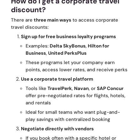
How do I get a corporate travel
discount?
There are
three main ways
to access corporate
travel discounts:
Sign up for free business loyalty programs
Examples:
Delta SkyBonus
,
Hilton for
Business
,
United PerksPlus
These programs let your company earn
points, access lower rates, and receive perks
Use a corporate travel platform
Tools like
TravelPerk
,
Navan
, or
SAP Concur
offer pre-negotiated rates for flights, hotels,
and rentals
Ideal for small teams who want plug-and-
play savings with centralized booking
Negotiate directly with vendors
If you book often with a specific hotel or