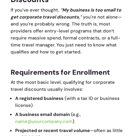
If you've ever thought,
“
My business is too small to
get corporate travel discounts
,”
you're not alone—
and you’re probably wrong. The truth is, most
providers offer entry-level programs that don’t
require massive spend, formal contracts, or a full-
time travel manager. You just need to know what
qualifies and how to get started.
Requirements for Enrollment
At the most basic level, qualifying for corporate
travel discounts usually involves:
A registered business
(with a tax ID or business
license)
A business email domain
(e.g.,
name@yourcompany.com
)
Projected or recent travel volume
—often as little