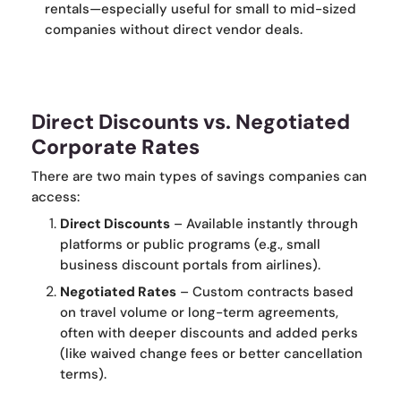
rentals—especially useful for small to mid-sized
companies without direct vendor deals.
Direct Discounts vs. Negotiated
Corporate Rates
There are two main types of savings companies can
access:
Direct Discounts
– Available instantly through
platforms or public programs (e.g., small
business discount portals from airlines).
Negotiated Rates
– Custom contracts based
on travel volume or long-term agreements,
often with deeper discounts and added perks
(like waived change fees or better cancellation
terms).