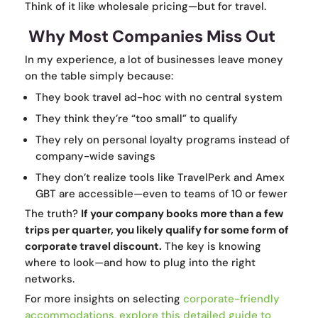
Think of it like wholesale pricing—but for travel.
Why Most Companies Miss Out
In my experience, a lot of businesses leave money
on the table simply because:
They book travel ad-hoc with no central system
They think they’re “too small” to qualify
They rely on personal loyalty programs instead of
company-wide savings
They don’t realize tools like TravelPerk and Amex
GBT are accessible—even to teams of 10 or fewer
The truth?
If your company books more than a few
trips per quarter, you likely qualify for some form of
corporate travel discount.
The key is knowing
where to look—and how to plug into the right
networks.
For more insights on selecting
corporate-friendly
accommodations, explore
this detailed guide to