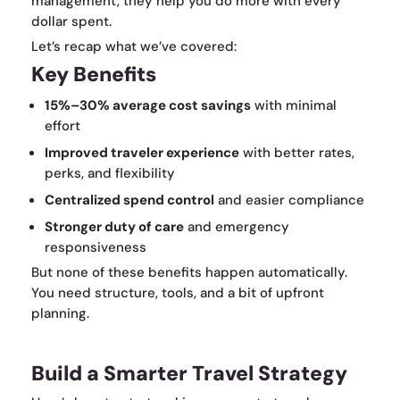
management, they help you do more with every
dollar spent.
Let’s recap what we’ve covered:
Key Benefits
15%–30% average cost savings
with minimal
effort
Improved traveler experience
with better rates,
perks, and flexibility
Centralized spend control
and easier compliance
Stronger duty of care
and emergency
responsiveness
But none of these benefits happen automatically.
You need structure, tools, and a bit of upfront
planning.
Build a Smarter Travel Strategy