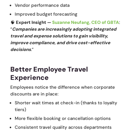
Vendor performance data
Improved budget forecasting
🧠
Expert Insight —
Suzanne Neufang, CEO of GBTA
:
“
Companies are increasingly adopting integrated
travel and expense solutions to gain visibility,
improve compliance, and drive cost-effective
decisions
.”
Better Employee Travel
Experience
Employees notice the difference when corporate
discounts are in place:
Shorter wait times at check-in (thanks to loyalty
tiers)
More flexible booking or cancellation options
Consistent travel quality across departments