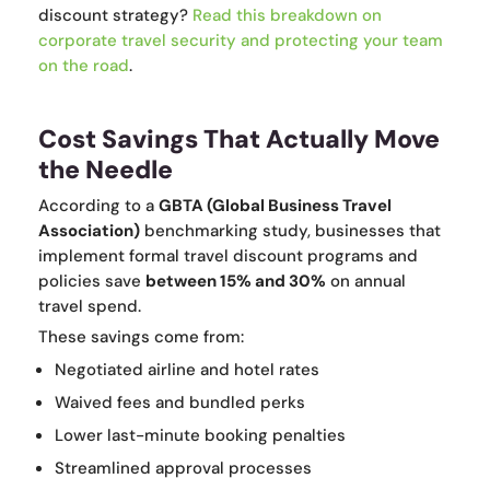
discount strategy?
Read this breakdown on
corporate travel security and protecting your team
on the road
.
Cost Savings That Actually Move
the Needle
According to a
GBTA (Global Business Travel
Association)
benchmarking study, businesses that
implement formal travel discount programs and
policies save
between 15% and 30%
on annual
travel spend.
These savings come from:
Negotiated airline and hotel rates
Waived fees and bundled perks
Lower last-minute booking penalties
Streamlined approval processes