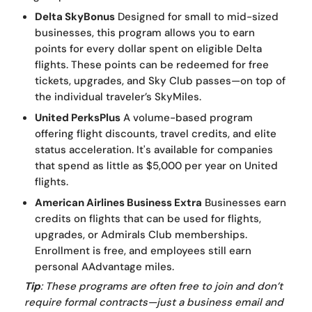
Delta SkyBonus
Designed for small to mid-sized
businesses, this program allows you to earn
points for every dollar spent on eligible Delta
flights. These points can be redeemed for free
tickets, upgrades, and Sky Club passes—on top of
the individual traveler’s SkyMiles.
United PerksPlus
A volume-based program
offering flight discounts, travel credits, and elite
status acceleration. It's available for companies
that spend as little as $5,000 per year on United
flights.
American Airlines Business Extra
Businesses earn
credits on flights that can be used for flights,
upgrades, or Admirals Club memberships.
Enrollment is free, and employees still earn
personal AAdvantage miles.
Tip
: These programs are often free to join and don’t
require formal contracts—just a business email and