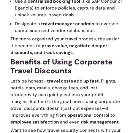
Use a
centralized booking tool
(like SAP Concur or
Egencia) to enforce policies, capture data, and
unlock volume-based deals.
Designate a
travel manager or admin
to oversee
compliance and vendor relationships.
The more organized your travel process, the easier
it becomes to
prove value, negotiate deeper
discounts, and track savings
.
Benefits of Using Corporate
Travel Discounts
Let’s be honest—
travel costs add up fast
. Flights,
hotels, cars, meals, change fees, and lost
productivity can quietly eat into your profit
margins. But here’s the good news: using corporate
travel discounts doesn’t just cut expenses—it
improves everything from
operational control
to
employee satisfaction
and even
risk management
.
Want to see how travel security connects with your