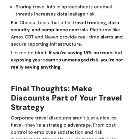
Storing travel info in spreadsheets or email
threads increases data leakage risk.
Fix
: Choose tools that offer
travel tracking, data
security, and compliance controls
. Platforms like
Amex GBT and Navan provide real-time alerts and
secure reporting infrastructure.
Let me be blunt:
If you’re saving 15% on travel but
exposing your team to unmanaged risk, you’re not
really saving anything.
Final Thoughts: Make
Discounts Part of Your Travel
Strategy
Corporate travel discounts aren’t just a nice-to-
have—they’re a strategic advantage. From cost
control to employee satisfaction and risk