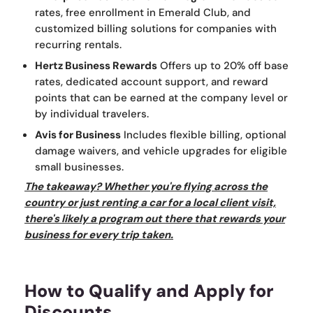
rates, free enrollment in Emerald Club, and
customized billing solutions for companies with
recurring rentals.
Hertz Business Rewards
Offers up to 20% off base
rates, dedicated account support, and reward
points that can be earned at the company level or
by individual travelers.
Avis for Business
Includes flexible billing, optional
damage waivers, and vehicle upgrades for eligible
small businesses.
The takeaway? Whether you're flying across the
country or just renting a car for a local client visit,
there's likely a program out there that rewards your
business for every trip taken.
How to Qualify and Apply for
Discounts