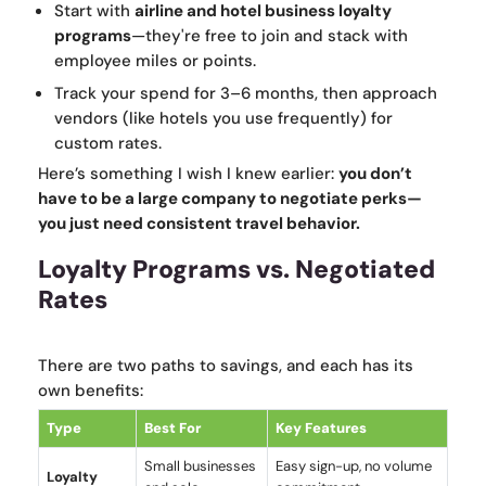
Start with
airline and hotel business loyalty
programs
—they're free to join and stack with
employee miles or points.
Track your spend for 3–6 months, then approach
vendors (like hotels you use frequently) for
custom rates.
Here’s something I wish I knew earlier:
you don’t
have to be a large company to negotiate perks—
you just need consistent travel behavior.
Loyalty Programs vs. Negotiated
Rates
There are two paths to savings, and each has its
own benefits:
Type
Best For
Key Features
Small businesses
Easy sign-up, no volume
Loyalty