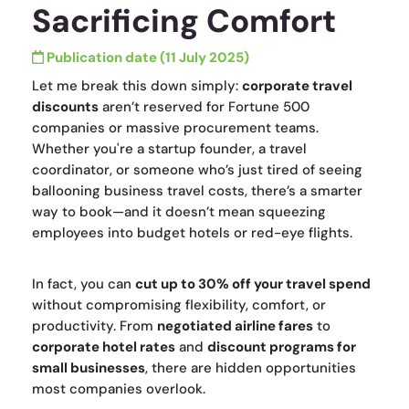
Sacrificing Comfort
Publication date (11 July 2025)
Let me break this down simply:
corporate travel
discounts
aren’t reserved for Fortune 500
companies or massive procurement teams.
Whether you're a startup founder, a travel
coordinator, or someone who’s just tired of seeing
ballooning business travel costs, there’s a smarter
way to book—and it doesn’t mean squeezing
employees into budget hotels or red-eye flights.
In fact, you can
cut up to 30% off your travel spend
without compromising flexibility, comfort, or
productivity. From
negotiated airline fares
to
corporate hotel rates
and
discount programs for
small businesses
, there are hidden opportunities
most companies overlook.