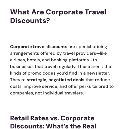
What Are Corporate Travel
Discounts?
Corporate travel discounts
are special pricing
arrangements offered by travel providers—like
airlines, hotels, and booking platforms—to
businesses that travel regularly. These aren’t the
kinds of promo codes you’d find in a newsletter.
They’re
strategic, negotiated deals
that reduce
costs, improve service, and offer perks tailored to
companies, not individual travelers.
Retail Rates vs. Corporate
Discounts: What’s the Real