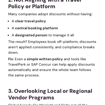
Policy or Platform
Many companies adopt discounts without having:
A
clear travel policy
A
central booking platform
A
designated person
to manage it all
The result? Employees book off-platform, discounts
aren’t applied consistently, and compliance breaks
down.
Fix
: Even a
simple written policy
and tools like
TravelPerk or SAP Concur can help apply discounts
automatically and ensure the whole team follows
the same process.
3. Overlooking Local or Regional
Vendor Programs