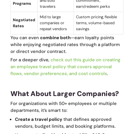
and solo
commitment,
Programs
travelers
earn/redeem perks
Mid to large
Custom pricing, flexible
Negotiated
companies or
terms, volume-based
Rates
repeat vendors
savings
You can even
combine both
—earn loyalty points
while enjoying negotiated rates through a platform
or direct vendor contract.
For a deeper dive,
check out
this guide on creating
an employee travel policy
that covers approval
flows, vendor preferences, and cost controls
.
What About Larger Companies?
For organizations with 50+ employees or multiple
departments, it’s smart to:
Create a travel policy
that defines approved
vendors, budget limits, and booking platforms.