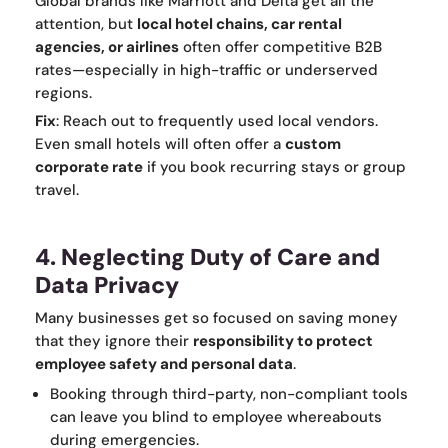
Global brands like Marriott and Delta get all the
attention, but
local hotel chains, car rental
agencies, or airlines
often offer competitive B2B
rates—especially in high-traffic or underserved
regions.
Fix
: Reach out to frequently used local vendors.
Even small hotels will often offer a
custom
corporate rate
if you book recurring stays or group
travel.
4. Neglecting Duty of Care and
Data Privacy
Many businesses get so focused on saving money
that they ignore their
responsibility to protect
employee safety and personal data
.
Booking through third-party, non-compliant tools
can leave you blind to employee whereabouts
during emergencies.