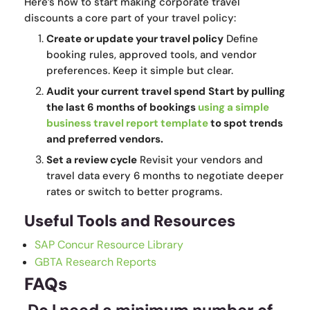
Here’s how to start making corporate travel
discounts a core part of your travel policy:
Create or update your travel policy
Define
booking rules, approved tools, and vendor
preferences. Keep it simple but clear.
Audit your current travel spend
Start by pulling
the last 6 months of bookings
using a simple
business travel report template
to spot trends
and preferred vendors.
Set a review cycle
Revisit your vendors and
travel data every 6 months to negotiate deeper
rates or switch to better programs.
Useful Tools and Resources
SAP Concur Resource Library
GBTA Research Reports
FAQs