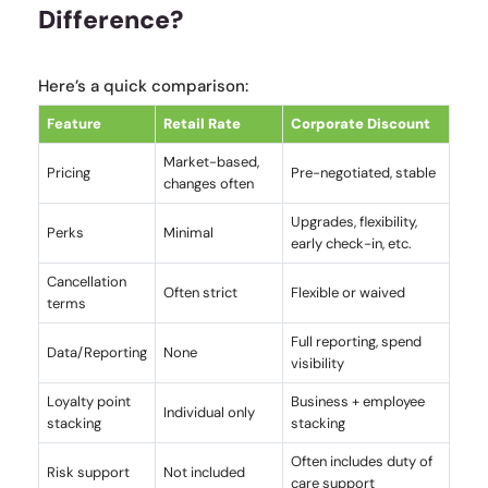
Difference?
Here’s a quick comparison:
Feature
Retail Rate
Corporate Discount
Market-based,
Pricing
Pre-negotiated, stable
changes often
Upgrades, flexibility,
Perks
Minimal
early check-in, etc.
Cancellation
Often strict
Flexible or waived
terms
Full reporting, spend
Data/Reporting
None
visibility
Loyalty point
Business + employee
Individual only
stacking
stacking
Often includes duty of
Risk support
Not included
care support