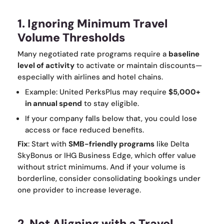
1. Ignoring Minimum Travel
Volume Thresholds
Many negotiated rate programs require a
baseline
level of activity
to activate or maintain discounts—
especially with airlines and hotel chains.
Example: United PerksPlus may require
$5,000+
in annual spend
to stay eligible.
If your company falls below that, you could lose
access or face reduced benefits.
Fix
: Start with
SMB-friendly programs
like Delta
SkyBonus or IHG Business Edge, which offer value
without strict minimums. And if your volume is
borderline, consider consolidating bookings under
one provider to increase leverage.
2. Not Aligning with a Travel