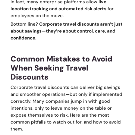
In fact, many enterprise platforms allow
live
location tracking and automated risk alerts
for
employees on the move.
Bottom line?
Corporate travel discounts aren’t just
about savings—they’re about control, care, and
confidence.
Common Mistakes to Avoid
When Seeking Travel
Discounts
Corporate travel discounts can deliver big savings
and smoother operations—but only if implemented
correctly. Many companies jump in with good
intentions, only to leave money on the table or
expose themselves to risk. Here are the most
common pitfalls to watch out for, and how to avoid
them.