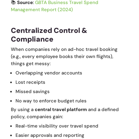
📚
Source
:
GBTA Business Travel Spend
Management Report (2024)
Centralized Control &
Compliance
When companies rely on ad-hoc travel booking
(e.g., every employee books their own flights),
things get messy:
Overlapping vendor accounts
Lost receipts
Missed savings
No way to enforce budget rules
By using a
central travel platform
and a defined
policy, companies gain:
Real-time visibility over travel spend
Easier approvals and reporting