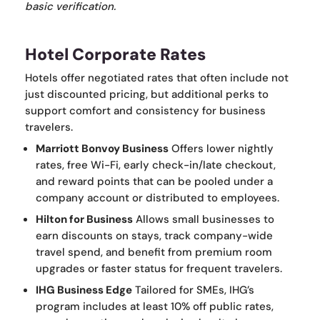
basic verification.
Hotel Corporate Rates
Hotels offer negotiated rates that often include not
just discounted pricing, but additional perks to
support comfort and consistency for business
travelers.
Marriott Bonvoy Business
Offers lower nightly
rates, free Wi-Fi, early check-in/late checkout,
and reward points that can be pooled under a
company account or distributed to employees.
Hilton for Business
Allows small businesses to
earn discounts on stays, track company-wide
travel spend, and benefit from premium room
upgrades or faster status for frequent travelers.
IHG Business Edge
Tailored for SMEs, IHG’s
program includes at least 10% off public rates,