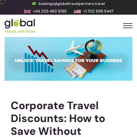
bookings@globaltravelpartners.travel
+44 203 463 1095
+1 702 899 5447
Corporate Travel
Discounts: How to
Save Without