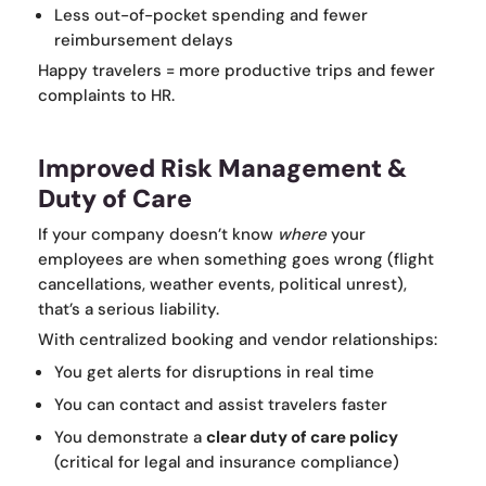
Less out-of-pocket spending and fewer
reimbursement delays
Happy travelers = more productive trips and fewer
complaints to HR.
Improved Risk Management &
Duty of Care
If your company doesn’t know
where
your
employees are when something goes wrong (flight
cancellations, weather events, political unrest),
that’s a serious liability.
With centralized booking and vendor relationships:
You get alerts for disruptions in real time
You can contact and assist travelers faster
You demonstrate a
clear duty of care policy
(critical for legal and insurance compliance)