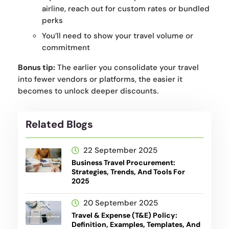
airline, reach out for custom rates or bundled
perks
You’ll need to show your travel volume or
commitment
Bonus tip:
The earlier you consolidate your travel
into fewer vendors or platforms, the easier it
becomes to unlock deeper discounts.
Related Blogs
22 September 2025
Business Travel Procurement:
Strategies, Trends, And Tools For
2025
20 September 2025
Travel & Expense (T&E) Policy:
Definition, Examples, Templates, And