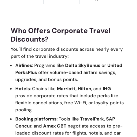
Who Offers Corporate Travel
Discounts?
You’ll find corporate discounts across nearly every
part of the travel industry:
Airlines
: Programs like
Delta SkyBonus
or
United
PerksPlus
offer volume-based airfare savings,
upgrades, and bonus points.
Hotels
: Chains like
Marriott, Hilton
, and
IHG
provide corporate rates that include perks like
flexible cancellations, free Wi-Fi, or loyalty points
pooling.
Booking platforms
: Tools like
TravelPerk
,
SAP
Concur
, and
Amex GBT
negotiate access to pre-
loaded discount rates for flights, hotels, and car