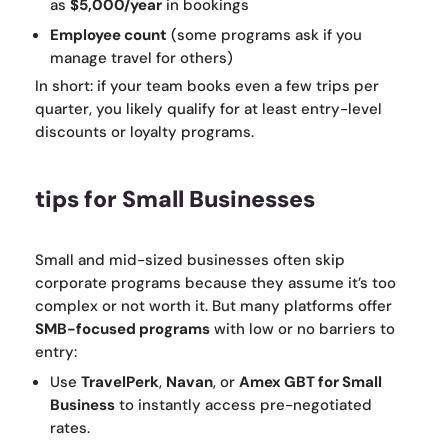
as
$5,000/year
in bookings
Employee count
(some programs ask if you
manage travel for others)
In short: if your team books even a few trips per
quarter, you likely qualify for at least entry-level
discounts or loyalty programs.
tips for Small Businesses
Small and mid-sized businesses often skip
corporate programs because they assume it’s too
complex or not worth it. But many platforms offer
SMB-focused programs
with low or no barriers to
entry:
Use
TravelPerk
,
Navan
, or
Amex GBT for Small
Business
to instantly access pre-negotiated
rates.