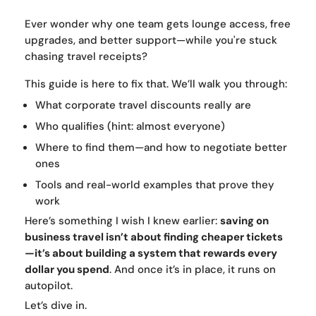
Ever wonder why one team gets lounge access, free
upgrades, and better support—while you're stuck
chasing travel receipts?
This guide is here to fix that. We’ll walk you through:
What corporate travel discounts really are
Who qualifies (hint: almost everyone)
Where to find them—and how to negotiate better
ones
Tools and real-world examples that prove they
work
Here’s something I wish I knew earlier:
saving on
business travel isn’t about finding cheaper tickets
—it’s about building a system that rewards every
dollar you spend
. And once it’s in place, it runs on
autopilot.
Let’s dive in.