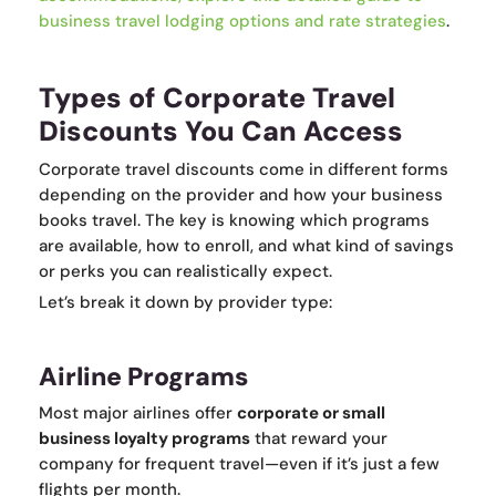
business travel lodging options and rate strategies
.
Types of Corporate Travel
Discounts You Can Access
Corporate travel discounts come in different forms
depending on the provider and how your business
books travel. The key is knowing which programs
are available, how to enroll, and what kind of savings
or perks you can realistically expect.
Let’s break it down by provider type:
Airline Programs
Most major airlines offer
corporate or small
business loyalty programs
that reward your
company for frequent travel—even if it’s just a few
flights per month.