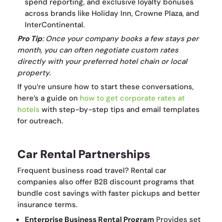
spend reporting, and exclusive loyalty bonuses
across brands like Holiday Inn, Crowne Plaza, and
InterContinental.
Pro Tip
: Once your company books a few stays per
month, you can often negotiate custom rates
directly with your preferred hotel chain or local
property.
If you’re unsure how to start these conversations,
here’s a guide on
how to get corporate rates at
hotels
with step-by-step tips and email templates
for outreach.
Car Rental Partnerships
Frequent business road travel? Rental car
companies also offer B2B discount programs that
bundle cost savings with faster pickups and better
insurance terms.
Enterprise Business Rental Program
Provides set