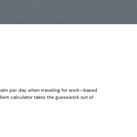
aim per day when traveling for work—based
diem calculator takes the guesswork out of