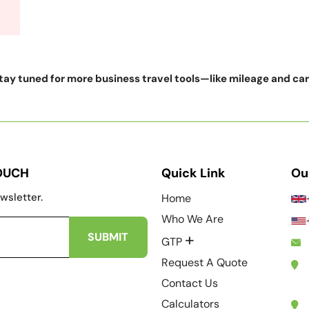
ay tuned for more business travel tools—like mileage and ca
TOUCH
Quick Link
Ou
wsletter.
Home
Who We Are
+
GTP
Request A Quote
Contact Us
Calculators