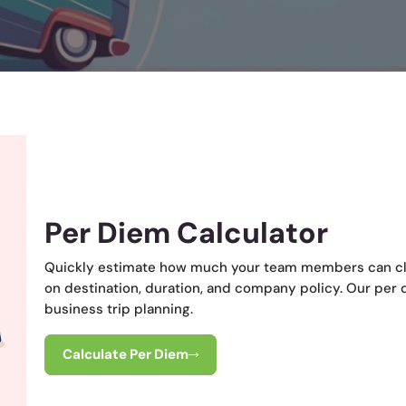
Per Diem Calculator
Quickly estimate how much your team members can cl
on destination, duration, and company policy. Our per 
business trip planning.
Calculate Per Diem