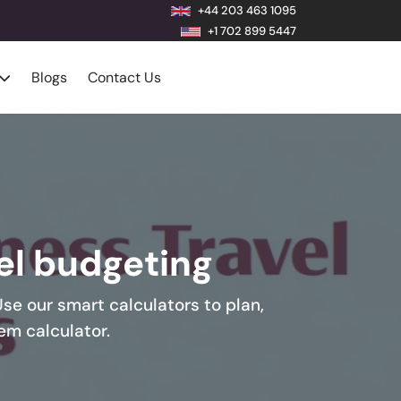
+44 203 463 1095
+1 702 899 5447
Blogs
Contact Us
vel budgeting
Use our smart calculators to plan,
em calculator.