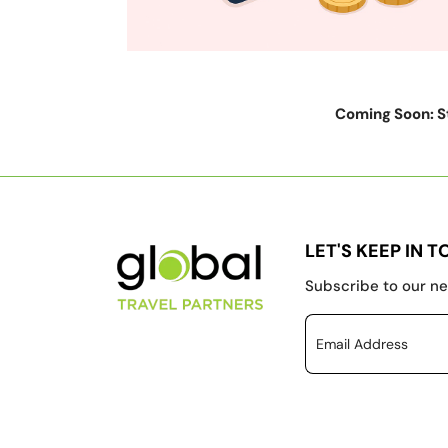
Coming Soon: St
LET'S KEEP IN 
Subscribe to our ne