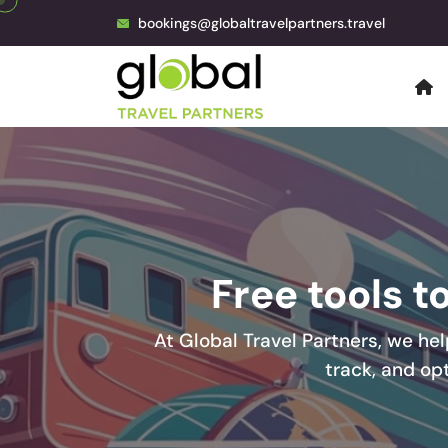
bookings@globaltravelpartners.travel
Free tools t
At Global Travel Partners, we hel
track, and op