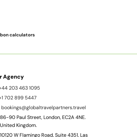
rbon calculators
r Agency
+44 203 463 1095
+1 702 899 5447
bookings@globaltravelpartners.travel
86-90 Paul Street, London, EC2A 4NE.
United Kingdom.
10120 W Flamingo Road, Suite 4351, Las