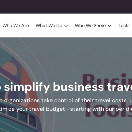
Who We Are
What We Do
Who We Serve
Tools
o simplify business tra
p organizations take control of their travel costs. 
timize your travel budget—starting with our per di