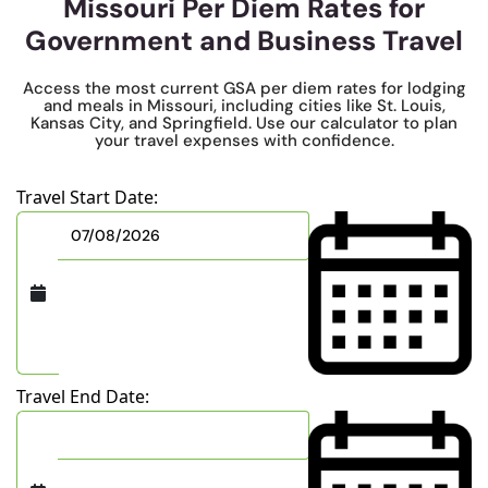
Missouri Per Diem Rates for
Government and Business Travel
Access the most current GSA per diem rates for lodging
and meals in Missouri, including cities like St. Louis,
Kansas City, and Springfield. Use our calculator to plan
your travel expenses with confidence.
Travel Start Date:
Travel End Date: