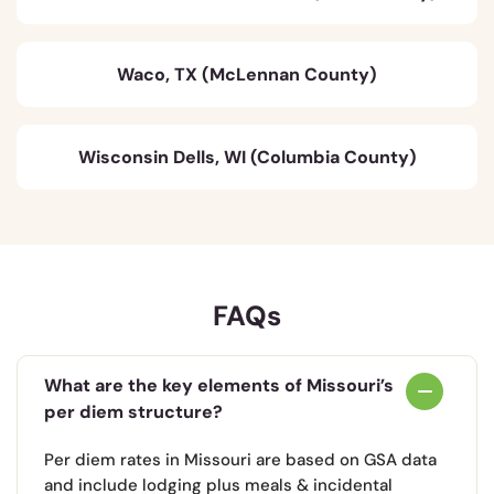
Waco, TX (McLennan County)
Wisconsin Dells, WI (Columbia County)
FAQs
What are the key elements of Missouri’s
per diem structure?
Per diem rates in Missouri are based on GSA data
and include lodging plus meals & incidental