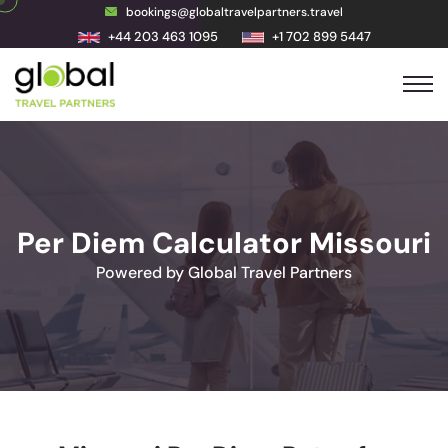
bookings@globaltravelpartners.travel
+44 203 463 1095
+1 702 899 5447
Per Diem Calculator Missouri
Powered by Global Travel Partners