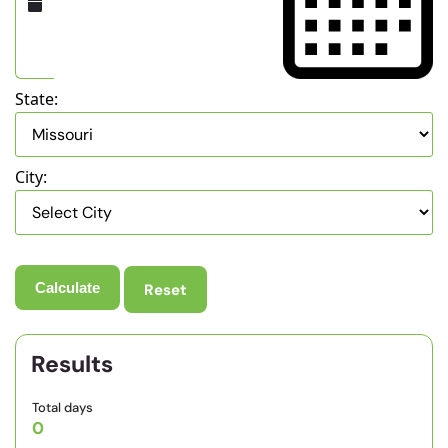
State:
City:
Reset
Results
Total days
0