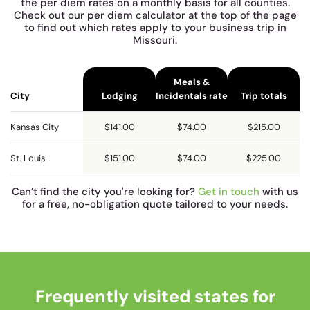
the per diem rates on a monthly basis for all counties.
Check out our per diem calculator at the top of the page
to find out which rates apply to your business trip in
Missouri.
Meals &
City
Lodging
Incidentals rate
Trip totals
Kansas City
$141.00
$74.00
$215.00
St. Louis
$151.00
$74.00
$225.00
Can’t find the city you're looking for?
Get in touch
with us
for a free, no-obligation quote tailored to your needs.
Frequently visited states for