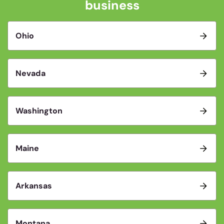
business
Ohio
Nevada
Washington
Maine
Arkansas
Montana