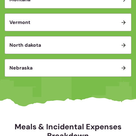
Vermont
North dakota
Nebraska
Meals & Incidental Expenses
Breakdown