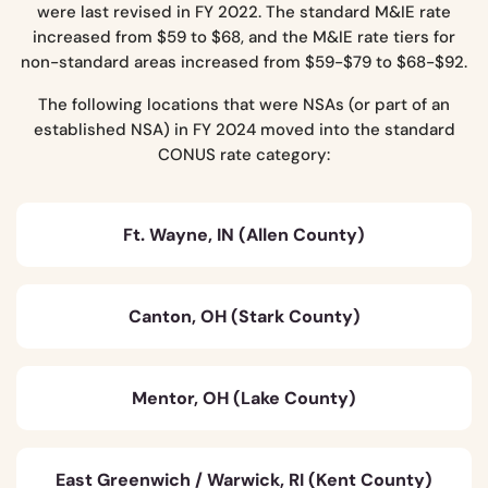
were last revised in FY 2022. The standard M&IE rate
increased from $59 to $68, and the M&IE rate tiers for
non-standard areas increased from $59-$79 to $68-$92.
The following locations that were NSAs (or part of an
established NSA) in FY 2024 moved into the standard
CONUS rate category:
Ft. Wayne, IN (Allen County)
Canton, OH (Stark County)
Mentor, OH (Lake County)
East Greenwich / Warwick, RI (Kent County)