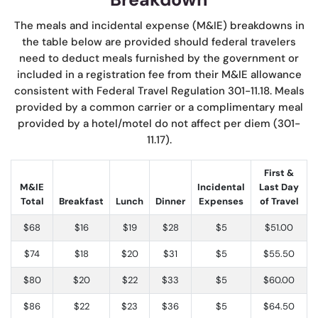
The meals and incidental expense (M&IE) breakdowns in
the table below are provided should federal travelers
need to deduct meals furnished by the government or
included in a registration fee from their M&IE allowance
consistent with Federal Travel Regulation 301-11.18. Meals
provided by a common carrier or a complimentary meal
provided by a hotel/motel do not affect per diem (301-
11.17).
First &
M&IE
Incidental
Last Day
Total
Breakfast
Lunch
Dinner
Expenses
of Travel
$68
$16
$19
$28
$5
$51.00
$74
$18
$20
$31
$5
$55.50
$80
$20
$22
$33
$5
$60.00
$86
$22
$23
$36
$5
$64.50