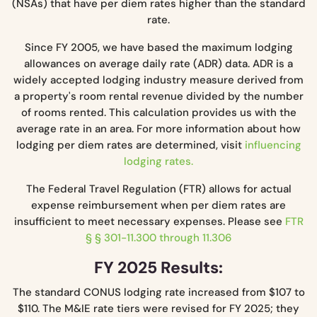
(NSAs) that have per diem rates higher than the standard
rate.
Since FY 2005, we have based the maximum lodging
allowances on average daily rate (ADR) data. ADR is a
widely accepted lodging industry measure derived from
a property's room rental revenue divided by the number
of rooms rented. This calculation provides us with the
average rate in an area. For more information about how
lodging per diem rates are determined, visit
influencing
lodging rates.
The Federal Travel Regulation (FTR) allows for actual
expense reimbursement when per diem rates are
insufficient to meet necessary expenses. Please see
FTR
§ § 301-11.300 through 11.306
FY 2025 Results:
The standard CONUS lodging rate increased from $107 to
$110. The M&IE rate tiers were revised for FY 2025; they