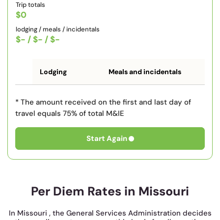
Trip totals
$0
lodging / meals / incidentals
$-
/
$-
/
$-
Lodging
Meals and incidentals
* The amount received on the first and last day of
travel equals 75% of total M&IE
Start Again
Per Diem Rates in Missouri
In Missouri , the General Services Administration decides