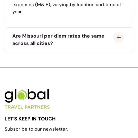
expenses (M&IE), varying by location and time of
year.
Are Missouri per diem rates the same
across all cities?
LET'S KEEP IN TOUCH
Subscribe to our newsletter.