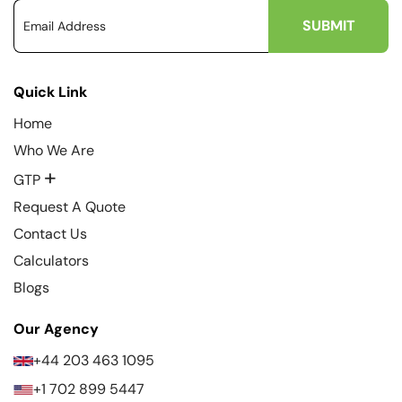
Quick Link
Home
Who We Are
+
GTP
Request A Quote
Contact Us
Calculators
Blogs
Our Agency
+44 203 463 1095
+1 702 899 5447