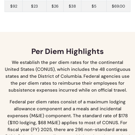
$92
$23
$26
$38
$5
$69.00
Per Diem Highlights
We establish the per diem rates for the continental
United States (CONUS), which includes the 48 contiguous
states and the District of Columbia. Federal agencies use
the per diem rates to reimburse their employees for
subsistence expenses incurred while on official travel.
Federal per diem rates consist of a maximum lodging
allowance component and a meals and incidental
expenses (M&IE) component. The standard rate of $178
($110 lodging, $68 M&IE) applies to most of CONUS. For
fiscal year (FY) 2025, there are 296 non-standard areas