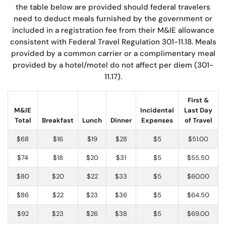
the table below are provided should federal travelers
need to deduct meals furnished by the government or
included in a registration fee from their M&IE allowance
consistent with Federal Travel Regulation 301-11.18. Meals
provided by a common carrier or a complimentary meal
provided by a hotel/motel do not affect per diem (301-
11.17).
First &
M&IE
Incidental
Last Day
Total
Breakfast
Lunch
Dinner
Expenses
of Travel
$68
$16
$19
$28
$5
$51.00
$74
$18
$20
$31
$5
$55.50
$80
$20
$22
$33
$5
$60.00
$86
$22
$23
$36
$5
$64.50
$92
$23
$26
$38
$5
$69.00