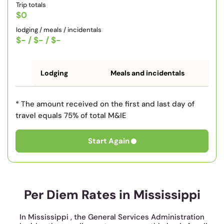
Trip totals
$0
lodging / meals / incidentals
$-
/
$-
/
$-
Lodging
Meals and incidentals
* The amount received on the first and last day of
travel equals 75% of total M&IE
Start Again
Per Diem Rates in Mississippi
In Mississippi , the General Services Administration