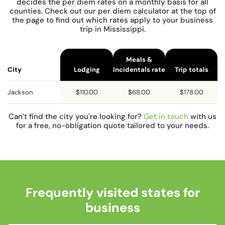
decides the per diem rates on a monthly basis for all
counties. Check out our per diem calculator at the top of
the page to find out which rates apply to your business
trip in Mississippi.
Meals &
City
Lodging
Incidentals rate
Trip totals
Jackson
$110.00
$68.00
$178.00
Can’t find the city you're looking for?
Get in touch
with us
for a free, no-obligation quote tailored to your needs.
Frequently visited states for
business