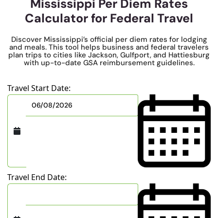
Mississippi Per Diem Rates
Calculator for Federal Travel
Discover Mississippi’s official per diem rates for lodging
and meals. This tool helps business and federal travelers
plan trips to cities like Jackson, Gulfport, and Hattiesburg
with up-to-date GSA reimbursement guidelines.
Travel Start Date:
Travel End Date: