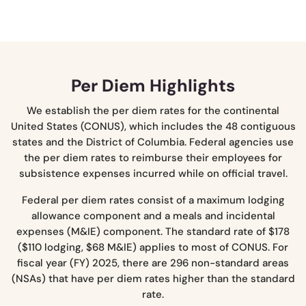
Per Diem Highlights
We establish the per diem rates for the continental
United States (CONUS), which includes the 48 contiguous
states and the District of Columbia. Federal agencies use
the per diem rates to reimburse their employees for
subsistence expenses incurred while on official travel.
Federal per diem rates consist of a maximum lodging
allowance component and a meals and incidental
expenses (M&IE) component. The standard rate of $178
($110 lodging, $68 M&IE) applies to most of CONUS. For
fiscal year (FY) 2025, there are 296 non-standard areas
(NSAs) that have per diem rates higher than the standard
rate.