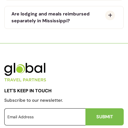
Are lodging and meals reimbursed
separately in Mississippi?
LET'S KEEP IN TOUCH
Subscribe to our newsletter.