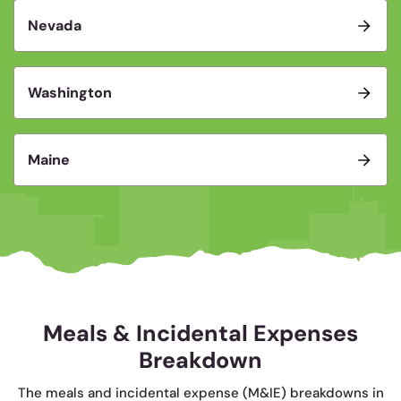
Nevada
Washington
Maine
Meals & Incidental Expenses
Breakdown
The meals and incidental expense (M&IE) breakdowns in