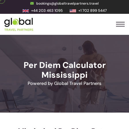
bookings@globaltravelpartners.travel
+44 203 463 1095
+1 702 899 5447
Per Diem Calculator
Mississippi
Powered by Global Travel Partners