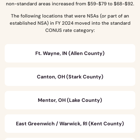
non-standard areas increased from $59-$79 to $68-$92.
The following locations that were NSAs (or part of an
established NSA) in FY 2024 moved into the standard
CONUS rate category:
Ft. Wayne, IN (Allen County)
Canton, OH (Stark County)
Mentor, OH (Lake County)
East Greenwich / Warwick, RI (Kent County)