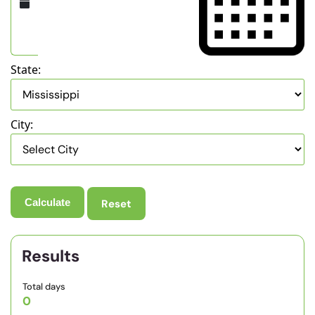
State:
City:
Reset
Results
Total days
0