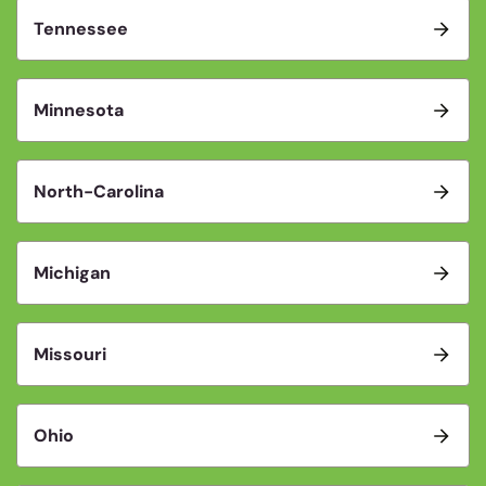
Tennessee
Minnesota
North-Carolina
Michigan
Missouri
Ohio