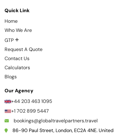
Quick Link
Home
Who We Are
+
GTP
Request A Quote
Contact Us
Calculators
Blogs
Our Agency
+44 203 463 1095
+1 702 899 5447
bookings@globaltravelpartners.travel
86-90 Paul Street, London, EC2A 4NE. United