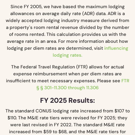
Since FY 2005, we have based the maximum lodging
allowances on average daily rate (ADR) data. ADR is a
widely accepted lodging industry measure derived from
a property's room rental revenue divided by the number
of rooms rented. This calculation provides us with the
average rate in an area. For more information about how
lodging per diem rates are determined, visit
influencing
lodging rates.
The Federal Travel Regulation (FTR) allows for actual
expense reimbursement when per diem rates are
insufficient to meet necessary expenses. Please see
FTR
§ § 301-11.300 through 11.306
FY 2025 Results:
The standard CONUS lodging rate increased from $107 to
$110. The M&IE rate tiers were revised for FY 2025; they
were last revised in FY 2022. The standard M&IE rate
increased from $59 to $68, and the M&IE rate tiers for