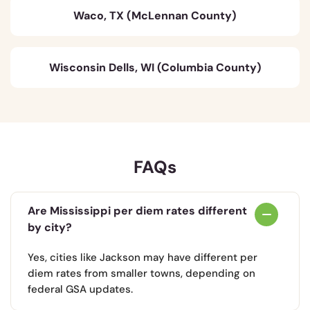
Waco, TX (McLennan County)
Wisconsin Dells, WI (Columbia County)
FAQs
Are Mississippi per diem rates different
by city?
Yes, cities like Jackson may have different per
diem rates from smaller towns, depending on
federal GSA updates.