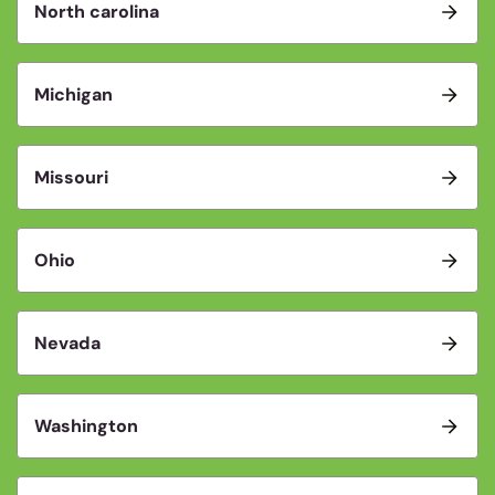
North carolina
Michigan
Missouri
Ohio
Nevada
Washington