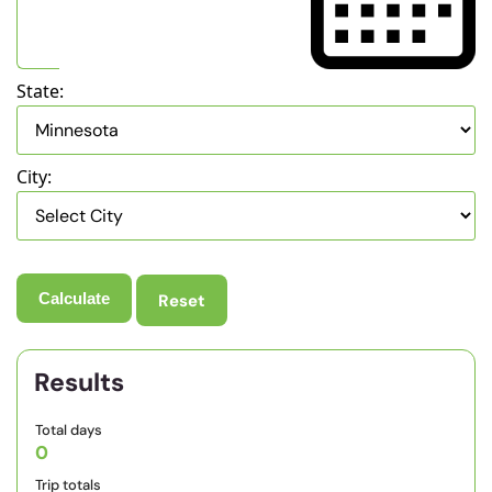
State:
City:
Reset
Results
Total days
0
Trip totals