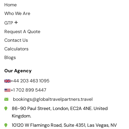
Home
Who We Are
+
GTP
Request A Quote
Contact Us
Calculators
Blogs
Our Agency
+44 203 463 1095
+1 702 899 5447
bookings@globaltravelpartners.travel
86-90 Paul Street, London, EC2A 4NE. United
Kingdom.
10120 W Flamingo Road, Suite 4351, Las Vegas, NV