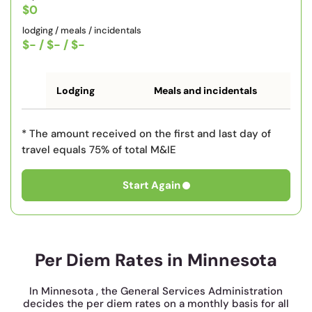
$0
lodging / meals / incidentals
$-
/
$-
/
$-
Lodging
Meals and incidentals
* The amount received on the first and last day of
travel equals 75% of total M&IE
Start Again
Per Diem Rates in Minnesota
In Minnesota , the General Services Administration
decides the per diem rates on a monthly basis for all