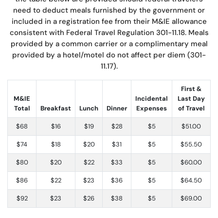
need to deduct meals furnished by the government or
included in a registration fee from their M&IE allowance
consistent with Federal Travel Regulation 301-11.18. Meals
provided by a common carrier or a complimentary meal
provided by a hotel/motel do not affect per diem (301-
11.17).
First &
M&IE
Incidental
Last Day
Total
Breakfast
Lunch
Dinner
Expenses
of Travel
$68
$16
$19
$28
$5
$51.00
$74
$18
$20
$31
$5
$55.50
$80
$20
$22
$33
$5
$60.00
$86
$22
$23
$36
$5
$64.50
$92
$23
$26
$38
$5
$69.00