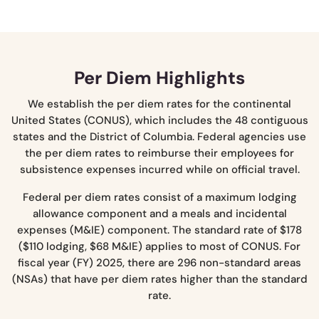
Per Diem Highlights
We establish the per diem rates for the continental
United States (CONUS), which includes the 48 contiguous
states and the District of Columbia. Federal agencies use
the per diem rates to reimburse their employees for
subsistence expenses incurred while on official travel.
Federal per diem rates consist of a maximum lodging
allowance component and a meals and incidental
expenses (M&IE) component. The standard rate of $178
($110 lodging, $68 M&IE) applies to most of CONUS. For
fiscal year (FY) 2025, there are 296 non-standard areas
(NSAs) that have per diem rates higher than the standard
rate.