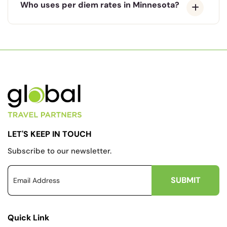
Who uses per diem rates in Minnesota?
LET'S KEEP IN TOUCH
Subscribe to our newsletter.
Quick Link