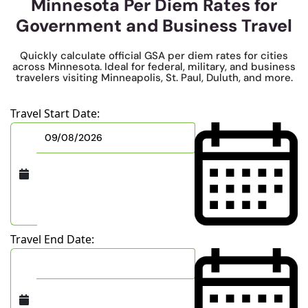
Minnesota Per Diem Rates for
Government and Business Travel
Quickly calculate official GSA per diem rates for cities
across Minnesota. Ideal for federal, military, and business
travelers visiting Minneapolis, St. Paul, Duluth, and more.
Travel Start Date:
Travel End Date: