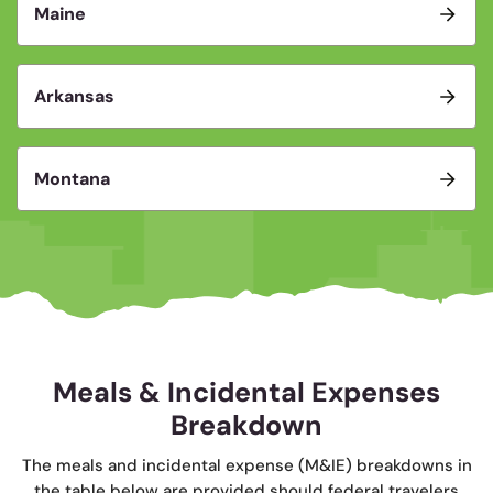
Maine
Arkansas
Montana
Meals & Incidental Expenses
Breakdown
The meals and incidental expense (M&IE) breakdowns in
the table below are provided should federal travelers