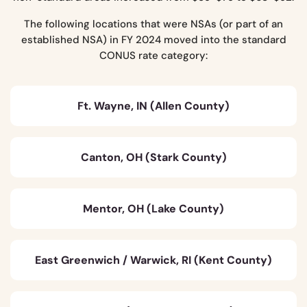
The following locations that were NSAs (or part of an
established NSA) in FY 2024 moved into the standard
CONUS rate category:
Ft. Wayne, IN (Allen County)
Canton, OH (Stark County)
Mentor, OH (Lake County)
East Greenwich / Warwick, RI (Kent County)