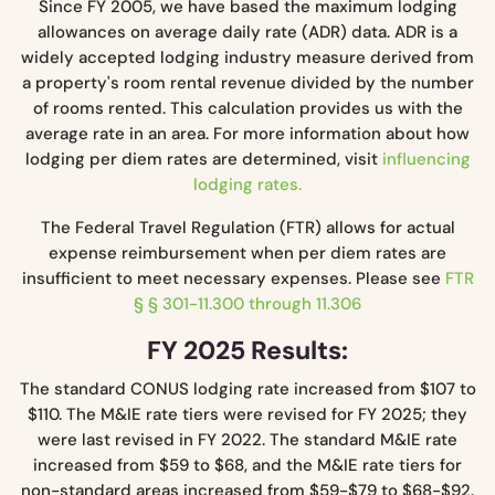
Since FY 2005, we have based the maximum lodging
allowances on average daily rate (ADR) data. ADR is a
widely accepted lodging industry measure derived from
a property's room rental revenue divided by the number
of rooms rented. This calculation provides us with the
average rate in an area. For more information about how
lodging per diem rates are determined, visit
influencing
lodging rates.
The Federal Travel Regulation (FTR) allows for actual
expense reimbursement when per diem rates are
insufficient to meet necessary expenses. Please see
FTR
§ § 301-11.300 through 11.306
FY 2025 Results:
The standard CONUS lodging rate increased from $107 to
$110. The M&IE rate tiers were revised for FY 2025; they
were last revised in FY 2022. The standard M&IE rate
increased from $59 to $68, and the M&IE rate tiers for
non-standard areas increased from $59-$79 to $68-$92.