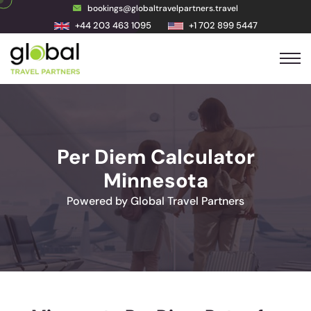
bookings@globaltravelpartners.travel
+44 203 463 1095
+1 702 899 5447
Per Diem Calculator
Minnesota
Powered by Global Travel Partners