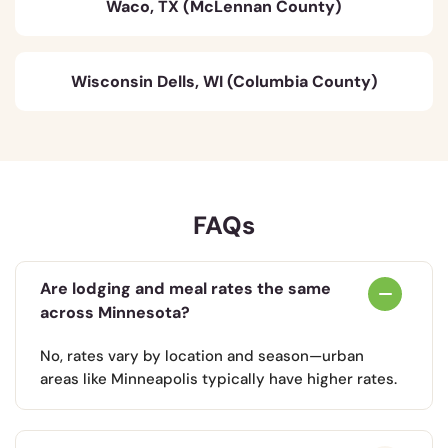
Waco, TX (McLennan County)
Wisconsin Dells, WI (Columbia County)
FAQs
Are lodging and meal rates the same
across Minnesota?
No, rates vary by location and season—urban
areas like Minneapolis typically have higher rates.