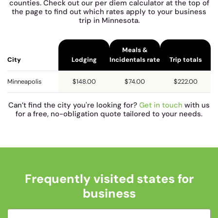
counties. Check out our per diem calculator at the top of
the page to find out which rates apply to your business
trip in Minnesota.
Meals &
City
Lodging
Incidentals rate
Trip totals
Minneapolis
$148.00
$74.00
$222.00
Can’t find the city you're looking for?
Get in touch
with us
for a free, no-obligation quote tailored to your needs.
Frequently visited states for
business