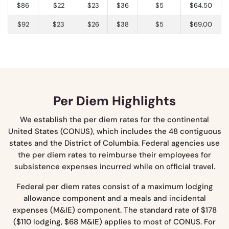
$86
$22
$23
$36
$5
$64.50
$92
$23
$26
$38
$5
$69.00
Per Diem Highlights
We establish the per diem rates for the continental
United States (CONUS), which includes the 48 contiguous
states and the District of Columbia. Federal agencies use
the per diem rates to reimburse their employees for
subsistence expenses incurred while on official travel.
Federal per diem rates consist of a maximum lodging
allowance component and a meals and incidental
expenses (M&IE) component. The standard rate of $178
($110 lodging, $68 M&IE) applies to most of CONUS. For