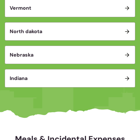
Vermont
North dakota
Nebraska
Indiana
Meals & Incidental Expenses