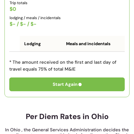
Trip totals
$0
lodging / meals / incidentals
$-
/
$-
/
$-
Lodging
Meals and incidentals
* The amount received on the first and last day of
travel equals 75% of total M&IE
Start Again
Per Diem Rates in Ohio
In Ohio , the General Services Administration decides the