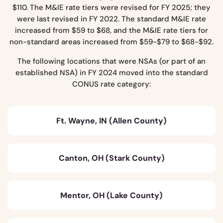
$110. The M&IE rate tiers were revised for FY 2025; they
were last revised in FY 2022. The standard M&IE rate
increased from $59 to $68, and the M&IE rate tiers for
non-standard areas increased from $59-$79 to $68-$92.
The following locations that were NSAs (or part of an
established NSA) in FY 2024 moved into the standard
CONUS rate category:
Ft. Wayne, IN (Allen County)
Canton, OH (Stark County)
Mentor, OH (Lake County)