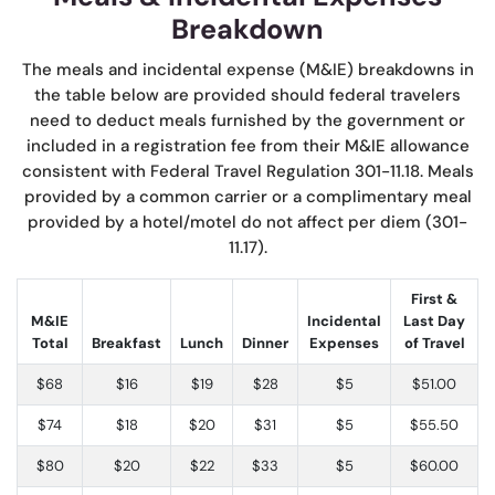
Breakdown
The meals and incidental expense (M&IE) breakdowns in
the table below are provided should federal travelers
need to deduct meals furnished by the government or
included in a registration fee from their M&IE allowance
consistent with Federal Travel Regulation 301-11.18. Meals
provided by a common carrier or a complimentary meal
provided by a hotel/motel do not affect per diem (301-
11.17).
First &
M&IE
Incidental
Last Day
Total
Breakfast
Lunch
Dinner
Expenses
of Travel
$68
$16
$19
$28
$5
$51.00
$74
$18
$20
$31
$5
$55.50
$80
$20
$22
$33
$5
$60.00