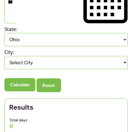
State:
City:
Reset
Results
Total days
0