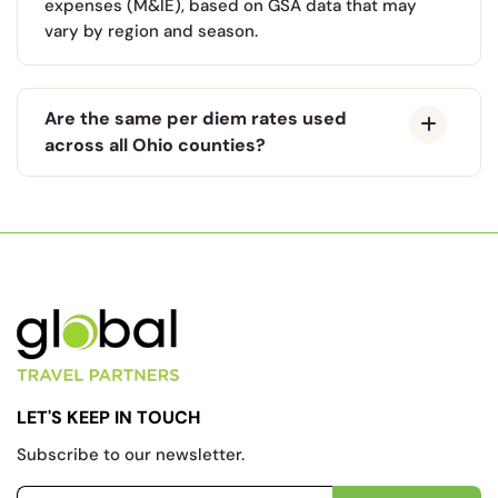
expenses (M&IE), based on GSA data that may
vary by region and season.
Are the same per diem rates used
across all Ohio counties?
LET'S KEEP IN TOUCH
Subscribe to our newsletter.