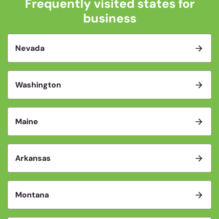
Frequently visited states for
business
Nevada
Washington
Maine
Arkansas
Montana