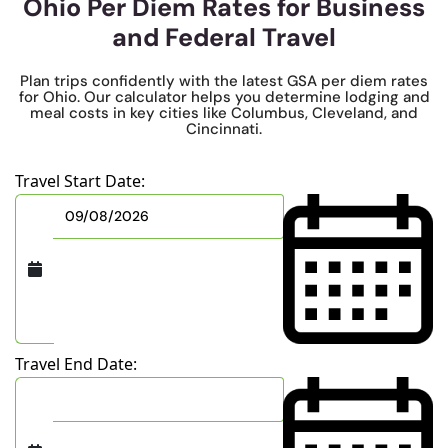
Ohio Per Diem Rates for Business
and Federal Travel
Plan trips confidently with the latest GSA per diem rates
for Ohio. Our calculator helps you determine lodging and
meal costs in key cities like Columbus, Cleveland, and
Cincinnati.
Travel Start Date:
Travel End Date: