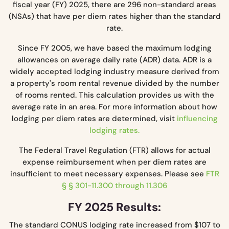
fiscal year (FY) 2025, there are 296 non-standard areas
(NSAs) that have per diem rates higher than the standard
rate.
Since FY 2005, we have based the maximum lodging
allowances on average daily rate (ADR) data. ADR is a
widely accepted lodging industry measure derived from
a property's room rental revenue divided by the number
of rooms rented. This calculation provides us with the
average rate in an area. For more information about how
lodging per diem rates are determined, visit
influencing
lodging rates.
The Federal Travel Regulation (FTR) allows for actual
expense reimbursement when per diem rates are
insufficient to meet necessary expenses. Please see
FTR
§ § 301-11.300 through 11.306
FY 2025 Results:
The standard CONUS lodging rate increased from $107 to