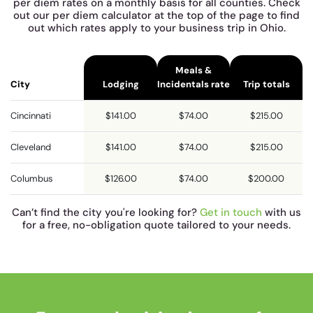
per diem rates on a monthly basis for all counties. Check
out our per diem calculator at the top of the page to find
out which rates apply to your business trip in Ohio.
Meals &
City
Lodging
Incidentals rate
Trip totals
Cincinnati
$141.00
$74.00
$215.00
Cleveland
$141.00
$74.00
$215.00
Columbus
$126.00
$74.00
$200.00
Can’t find the city you're looking for?
Get in touch
with us
for a free, no-obligation quote tailored to your needs.