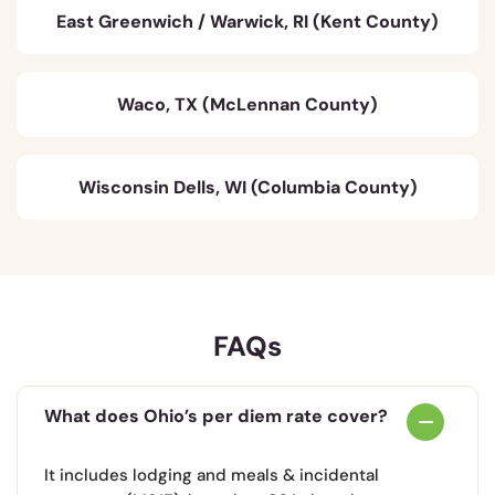
East Greenwich / Warwick, RI (Kent County)
Waco, TX (McLennan County)
Wisconsin Dells, WI (Columbia County)
FAQs
What does Ohio’s per diem rate cover?
It includes lodging and meals & incidental