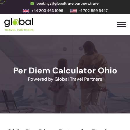
bookings@globaltravelpartners.travel
+44 203 463 1095
+1 702 899 5447
Per Diem Calculator Ohio
Powered by Global Travel Partners