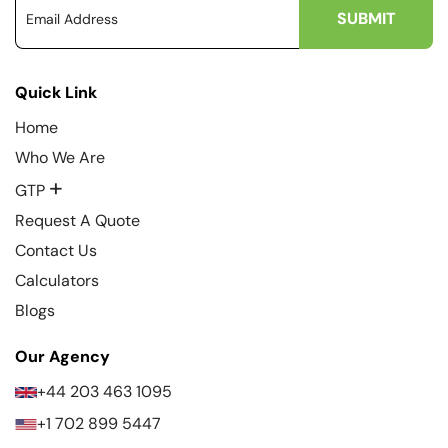
Quick Link
Home
Who We Are
+
GTP
Request A Quote
Contact Us
Calculators
Blogs
Our Agency
+44 203 463 1095
+1 702 899 5447