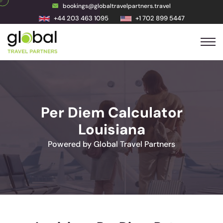
bookings@globaltravelpartners.travel
+44 203 463 1095
+1 702 899 5447
Per Diem Calculator
Louisiana
Powered by Global Travel Partners