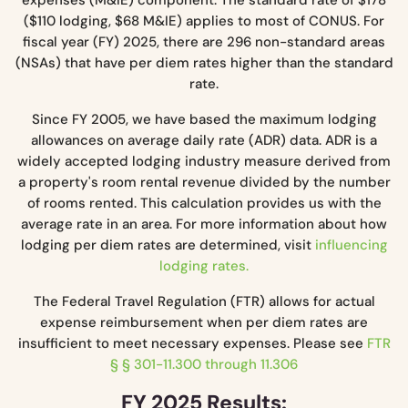
($110 lodging, $68 M&IE) applies to most of CONUS. For
fiscal year (FY) 2025, there are 296 non-standard areas
(NSAs) that have per diem rates higher than the standard
rate.
Since FY 2005, we have based the maximum lodging
allowances on average daily rate (ADR) data. ADR is a
widely accepted lodging industry measure derived from
a property's room rental revenue divided by the number
of rooms rented. This calculation provides us with the
average rate in an area. For more information about how
lodging per diem rates are determined, visit
influencing
lodging rates.
The Federal Travel Regulation (FTR) allows for actual
expense reimbursement when per diem rates are
insufficient to meet necessary expenses. Please see
FTR
§ § 301-11.300 through 11.306
FY 2025 Results: