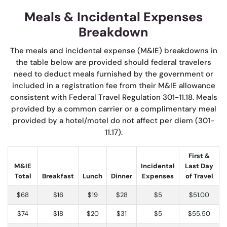
Meals & Incidental Expenses
Breakdown
The meals and incidental expense (M&IE) breakdowns in
the table below are provided should federal travelers
need to deduct meals furnished by the government or
included in a registration fee from their M&IE allowance
consistent with Federal Travel Regulation 301-11.18. Meals
provided by a common carrier or a complimentary meal
provided by a hotel/motel do not affect per diem (301-
11.17).
First &
M&IE
Incidental
Last Day
Total
Breakfast
Lunch
Dinner
Expenses
of Travel
$68
$16
$19
$28
$5
$51.00
$74
$18
$20
$31
$5
$55.50