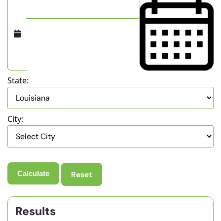
State:
City:
Reset
Results