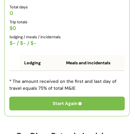
Total days
0
Trip totals
$0
lodging / meals / incidentals
$-
/
$-
/
$-
Lodging
Meals and incidentals
* The amount received on the first and last day of
travel equals 75% of total M&IE
Start Again