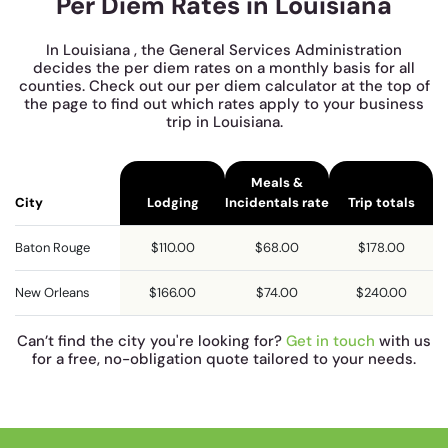
Per Diem Rates in Louisiana
In Louisiana , the General Services Administration
decides the per diem rates on a monthly basis for all
counties. Check out our per diem calculator at the top of
the page to find out which rates apply to your business
trip in Louisiana.
Meals &
City
Lodging
Incidentals rate
Trip totals
Baton Rouge
$110.00
$68.00
$178.00
New Orleans
$166.00
$74.00
$240.00
Can’t find the city you're looking for?
Get in touch
with us
for a free, no-obligation quote tailored to your needs.