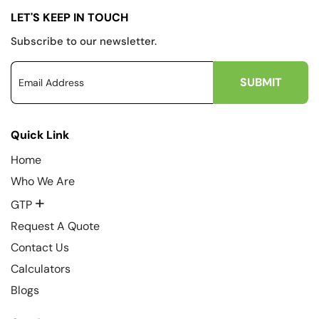
LET'S KEEP IN TOUCH
Subscribe to our newsletter.
Quick Link
Home
Who We Are
+
GTP
Request A Quote
Contact Us
Calculators
Blogs