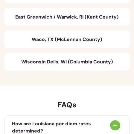
East Greenwich / Warwick, RI (Kent County)
Waco, TX (McLennan County)
Wisconsin Dells, WI (Columbia County)
FAQs
How are Louisiana per diem rates
determined?