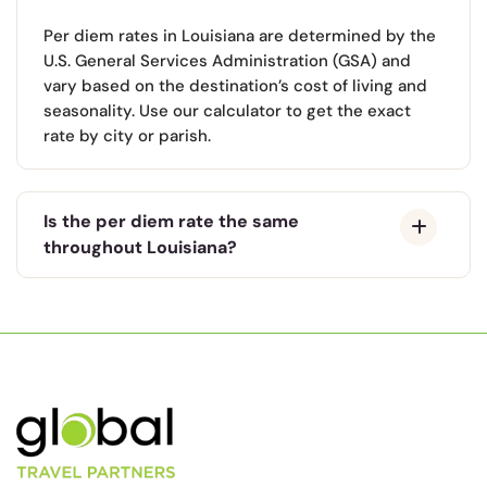
Per diem rates in Louisiana are determined by the
U.S. General Services Administration (GSA) and
vary based on the destination’s cost of living and
seasonality. Use our calculator to get the exact
rate by city or parish.
Is the per diem rate the same
throughout Louisiana?