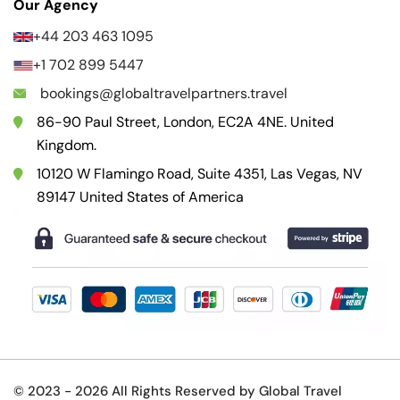
Our Agency
+44 203 463 1095
+1 702 899 5447
bookings@globaltravelpartners.travel
86-90 Paul Street, London, EC2A 4NE. United
Kingdom.
10120 W Flamingo Road, Suite 4351, Las Vegas, NV
89147 United States of America
© 2023 -
2026 All Rights Reserved by Global Travel