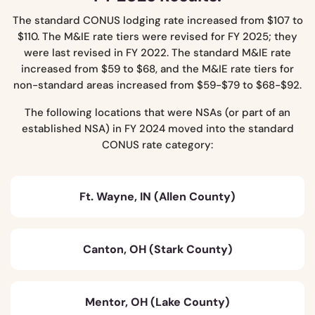
The standard CONUS lodging rate increased from $107 to
$110. The M&IE rate tiers were revised for FY 2025; they
were last revised in FY 2022. The standard M&IE rate
increased from $59 to $68, and the M&IE rate tiers for
non-standard areas increased from $59-$79 to $68-$92.
The following locations that were NSAs (or part of an
established NSA) in FY 2024 moved into the standard
CONUS rate category:
Ft. Wayne, IN (Allen County)
Canton, OH (Stark County)
Mentor, OH (Lake County)