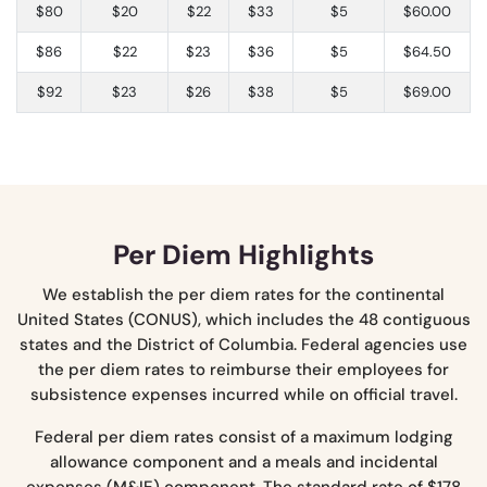
$80
$20
$22
$33
$5
$60.00
$86
$22
$23
$36
$5
$64.50
$92
$23
$26
$38
$5
$69.00
Per Diem Highlights
We establish the per diem rates for the continental
United States (CONUS), which includes the 48 contiguous
states and the District of Columbia. Federal agencies use
the per diem rates to reimburse their employees for
subsistence expenses incurred while on official travel.
Federal per diem rates consist of a maximum lodging
allowance component and a meals and incidental
expenses (M&IE) component. The standard rate of $178