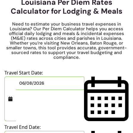
Louisiana Per Diem Rates
Calculator for Lodging & Meals
Need to estimate your business travel expenses in
Louisiana? Our Per Diem Calculator helps you access
official daily lodging and meals & incidental expenses
(M&IE) rates across cities and parishes in Louisiana.
Whether you’re visiting New Orleans, Baton Rouge, or
smaller towns, this tool provides accurate, government-
sourced rates to support your travel budgeting and
compliance.
Travel Start Date:
Travel End Date: