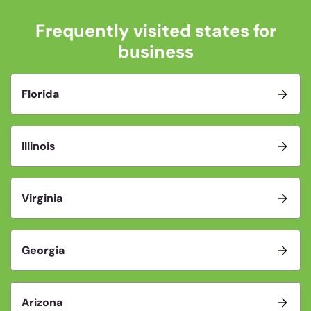
Frequently visited states for
business
Florida
Illinois
Virginia
Georgia
Arizona