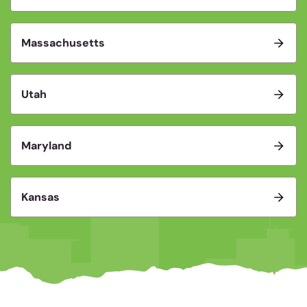
Massachusetts
Utah
Maryland
Kansas