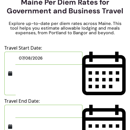
Maine Per Diem Rates for
Government and Business Travel
Explore up-to-date per diem rates across Maine. This
tool helps you estimate allowable lodging and meals
expenses, from Portland to Bangor and beyond.
Travel Start Date:
Travel End Date: