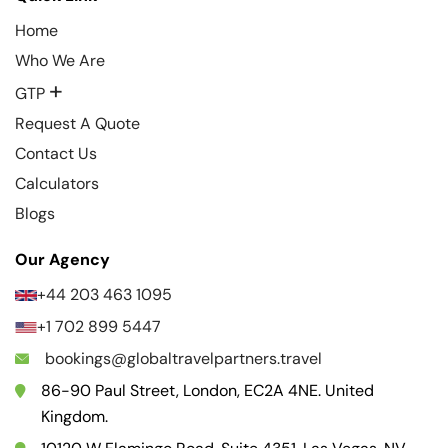
Home
Who We Are
+
GTP
Request A Quote
Contact Us
Calculators
Blogs
Our Agency
+44 203 463 1095
+1 702 899 5447
bookings@globaltravelpartners.travel
86-90 Paul Street, London, EC2A 4NE. United
Kingdom.