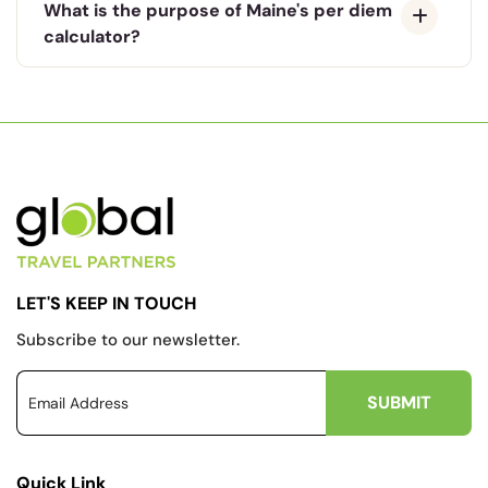
What is the purpose of Maine's per diem
calculator?
LET'S KEEP IN TOUCH
Subscribe to our newsletter.
Quick Link