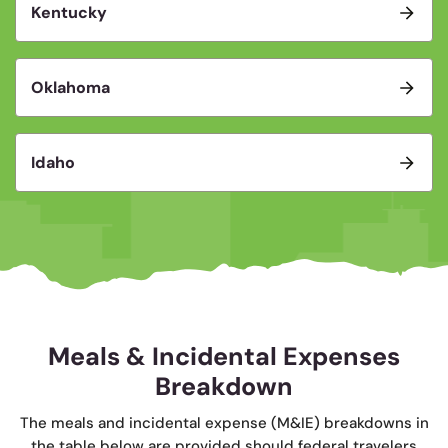
Kentucky
Oklahoma
Idaho
Meals & Incidental Expenses
Breakdown
The meals and incidental expense (M&IE) breakdowns in
the table below are provided should federal travelers