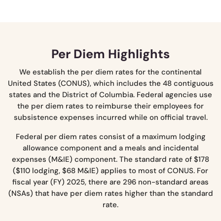
Per Diem Highlights
We establish the per diem rates for the continental
United States (CONUS), which includes the 48 contiguous
states and the District of Columbia. Federal agencies use
the per diem rates to reimburse their employees for
subsistence expenses incurred while on official travel.
Federal per diem rates consist of a maximum lodging
allowance component and a meals and incidental
expenses (M&IE) component. The standard rate of $178
($110 lodging, $68 M&IE) applies to most of CONUS. For
fiscal year (FY) 2025, there are 296 non-standard areas
(NSAs) that have per diem rates higher than the standard
rate.