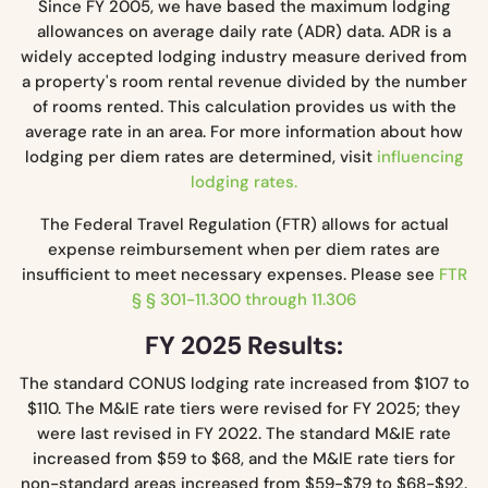
Since FY 2005, we have based the maximum lodging
allowances on average daily rate (ADR) data. ADR is a
widely accepted lodging industry measure derived from
a property's room rental revenue divided by the number
of rooms rented. This calculation provides us with the
average rate in an area. For more information about how
lodging per diem rates are determined, visit
influencing
lodging rates.
The Federal Travel Regulation (FTR) allows for actual
expense reimbursement when per diem rates are
insufficient to meet necessary expenses. Please see
FTR
§ § 301-11.300 through 11.306
FY 2025 Results:
The standard CONUS lodging rate increased from $107 to
$110. The M&IE rate tiers were revised for FY 2025; they
were last revised in FY 2022. The standard M&IE rate
increased from $59 to $68, and the M&IE rate tiers for
non-standard areas increased from $59-$79 to $68-$92.