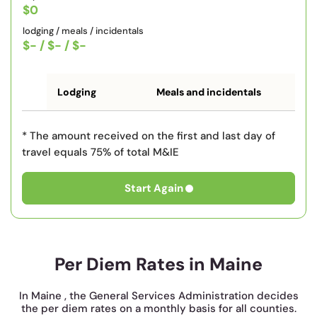
$0
lodging / meals / incidentals
$-
/
$-
/
$-
Lodging
Meals and incidentals
* The amount received on the first and last day of
travel equals 75% of total M&IE
Start Again
Per Diem Rates in Maine
In Maine , the General Services Administration decides
the per diem rates on a monthly basis for all counties.