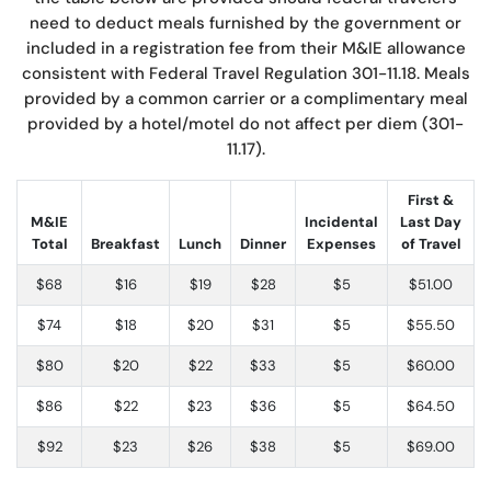
need to deduct meals furnished by the government or
included in a registration fee from their M&IE allowance
consistent with Federal Travel Regulation 301-11.18. Meals
provided by a common carrier or a complimentary meal
provided by a hotel/motel do not affect per diem (301-
11.17).
First &
M&IE
Incidental
Last Day
Total
Breakfast
Lunch
Dinner
Expenses
of Travel
$68
$16
$19
$28
$5
$51.00
$74
$18
$20
$31
$5
$55.50
$80
$20
$22
$33
$5
$60.00
$86
$22
$23
$36
$5
$64.50
$92
$23
$26
$38
$5
$69.00