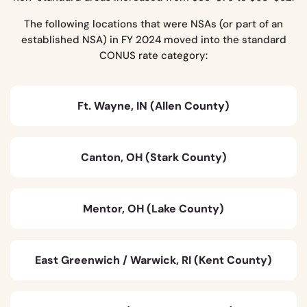
The following locations that were NSAs (or part of an
established NSA) in FY 2024 moved into the standard
CONUS rate category:
Ft. Wayne, IN (Allen County)
Canton, OH (Stark County)
Mentor, OH (Lake County)
East Greenwich / Warwick, RI (Kent County)