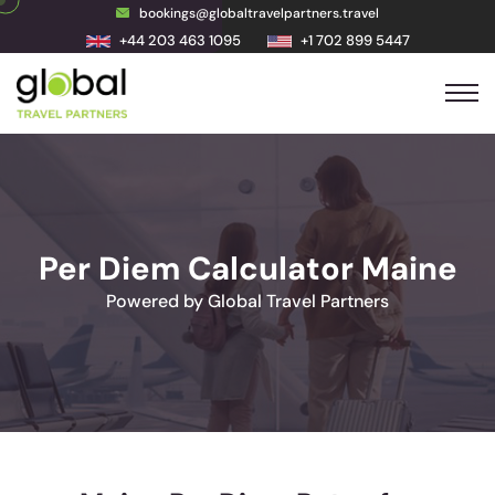
bookings@globaltravelpartners.travel
+44 203 463 1095
+1 702 899 5447
Per Diem Calculator Maine
Powered by Global Travel Partners