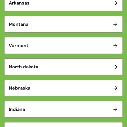
Arkansas
Montana
Vermont
North dakota
Nebraska
Indiana