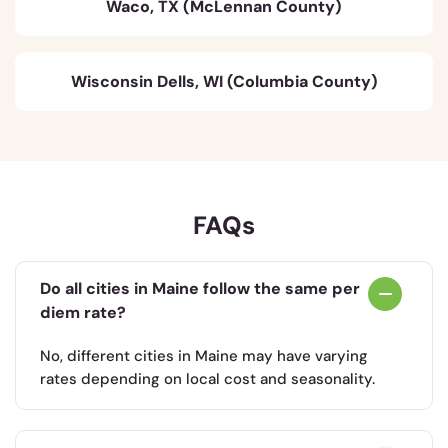
Waco, TX (McLennan County)
Wisconsin Dells, WI (Columbia County)
FAQs
Do all cities in Maine follow the same per
diem rate?
No, different cities in Maine may have varying
rates depending on local cost and seasonality.