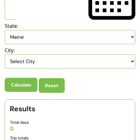
State:
City:
Reset
Results
Total days
0
Trip totals