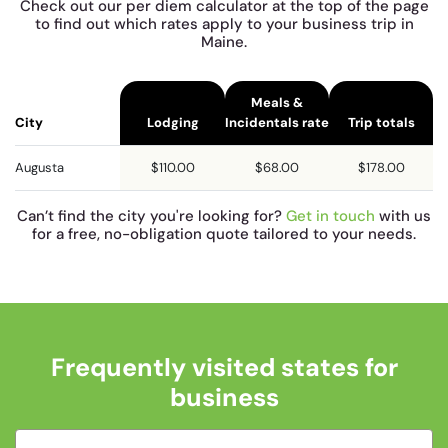
Check out our per diem calculator at the top of the page
to find out which rates apply to your business trip in
Maine.
Meals &
City
Lodging
Incidentals rate
Trip totals
Augusta
$110.00
$68.00
$178.00
Can’t find the city you're looking for?
Get in touch
with us
for a free, no-obligation quote tailored to your needs.
Frequently visited states for
business